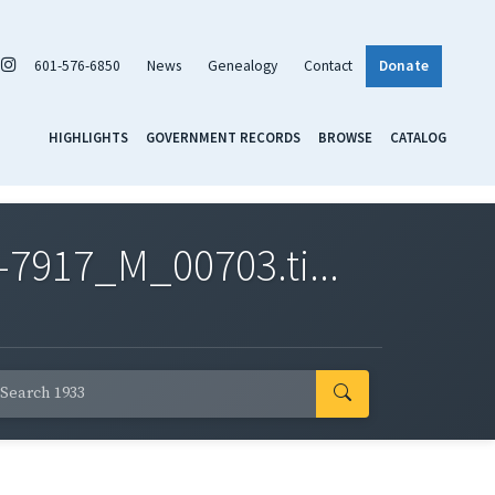
601-576-6850
News
Genealogy
Contact
Donate
HIGHLIGHTS
GOVERNMENT RECORDS
BROWSE
CATALOG
7917_M_00703.ti...