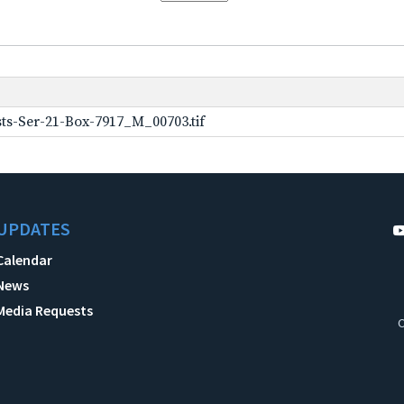
ts-Ser-21-Box-7917_M_00703.tif
UPDATES
Calendar
News
Media Requests
C