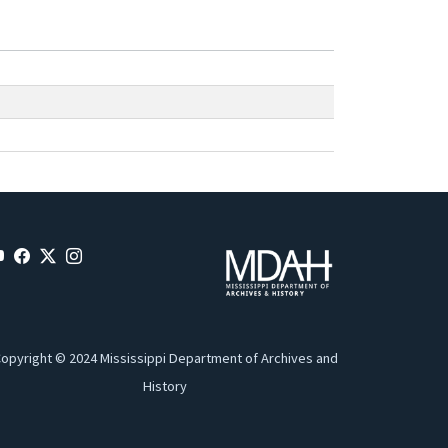
opyright © 2024 Mississippi Department of Archives and
History