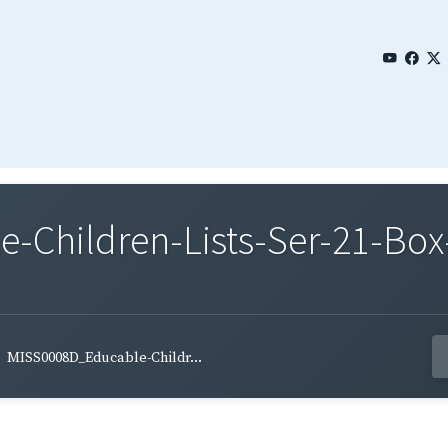
Children-Lists-Ser-21-Box-
MISS0008D_Educable-Childr...