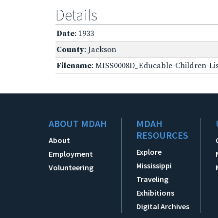
Details
Date
: 1933
County
: Jackson
Filename
: MISS0008D_Educable-Children-Lis
ABOUT MDAH
MDAH
RESOURCES
About
Explore
Employment
Mississippi
Volunteering
Traveling
Exhibitions
Digital Archives