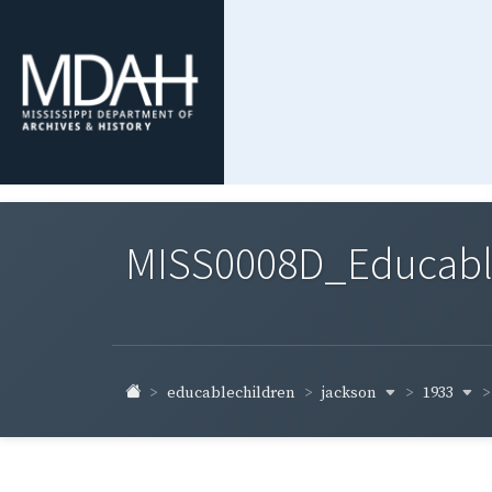
MISS0008D_Educable-
jackson
1933
educablechildren