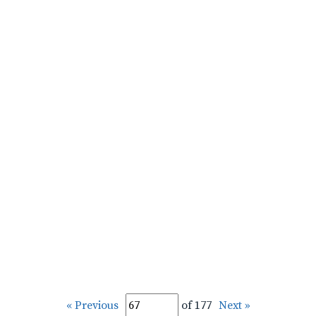
« Previous
of 177
Next »