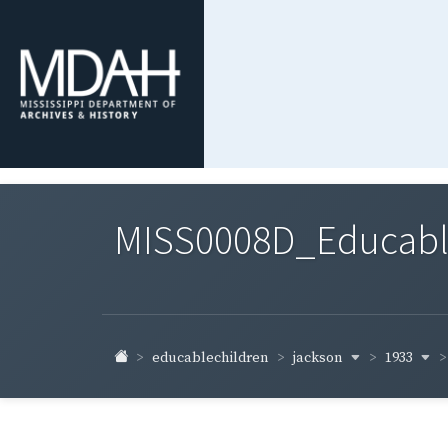
MISS0008D_Educable-
jackson
1933
educablechildren