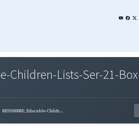
Children-Lists-Ser-21-Box-
MISS0008D_Educable-Childr...