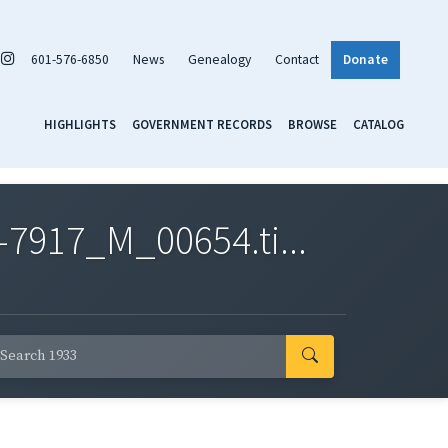
601-576-6850
News
Genealogy
Contact
Donate
HIGHLIGHTS
GOVERNMENT RECORDS
BROWSE
CATALOG
7917_M_00654.ti...