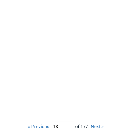
« Previous
of 177
Next »