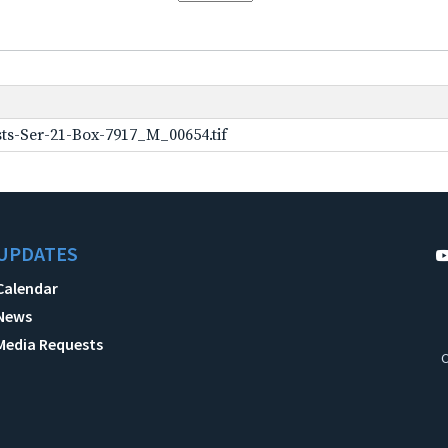
ts-Ser-21-Box-7917_M_00654.tif
UPDATES
Calendar
News
Media Requests
C