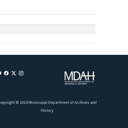
opyright © 2024 Mississippi Department of Archives and
History