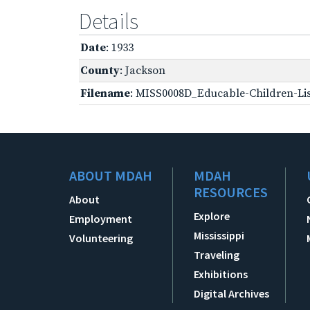
Details
Date
: 1933
County
: Jackson
Filename
: MISS0008D_Educable-Children-Lis
ABOUT MDAH
MDAH
RESOURCES
About
Explore
Employment
Mississippi
Volunteering
Traveling
Exhibitions
Digital Archives