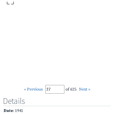
« Previous
of 625
Next »
Details
Date
: 1941