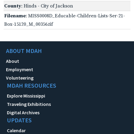
County
: Hinds - City of Jackson
Filename
: MISS0008D_Educable-Children-Lists-Ser-21-
Box-15120_M_00356.tif
ABOUT MDAH
About
Employment
Volunteering
MDAH RESOURCES
Explore Mississippi
Traveling Exhibitions
Digital Archives
UPDATES
Calendar