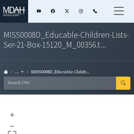
MISS0008D_Educable-Children-Lists-
Ser-21-Box-15120_M_00356.t...
...
MISS0008D_Educable-Childr...
+
–