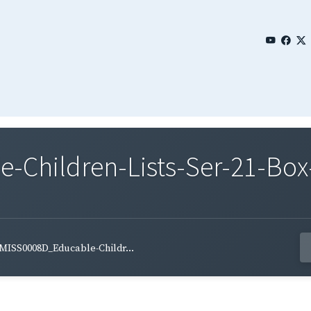
Children-Lists-Ser-21-Box-
MISS0008D_Educable-Childr...