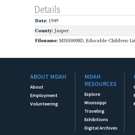
Details
Date
: 1949
County
: Jasper
Filename
: MISS0008D_Educable-Children-Lis
ABOUT MDAH
MDAH
RESOURCES
About
Explore
Employment
Mississippi
Volunteering
Traveling
Exhibitions
Digital Archives