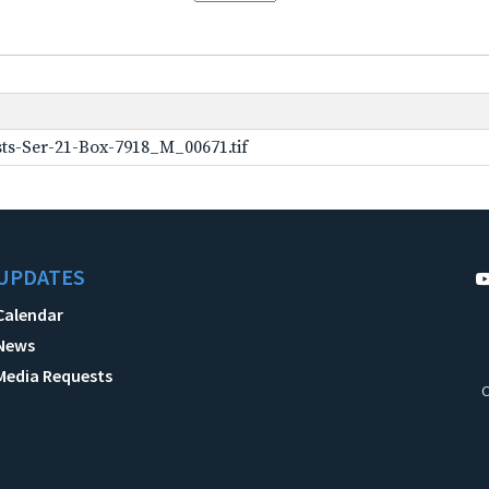
ts-Ser-21-Box-7918_M_00671.tif
UPDATES
Calendar
News
Media Requests
C