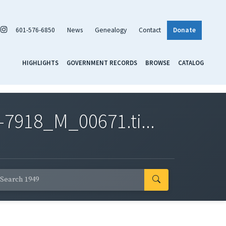
601-576-6850
News
Genealogy
Contact
Donate
HIGHLIGHTS
GOVERNMENT RECORDS
BROWSE
CATALOG
7918_M_00671.ti...