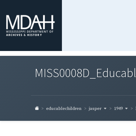
MISS0008D_Educable-
jasper
1949
educablechildren