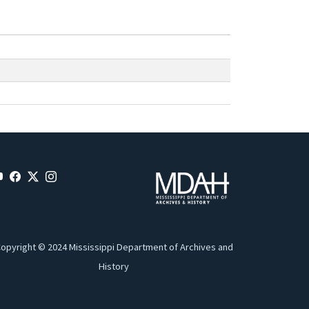
opyright © 2024 Mississippi Department of Archives and
History