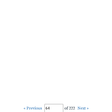
« Previous
of 222
Next »