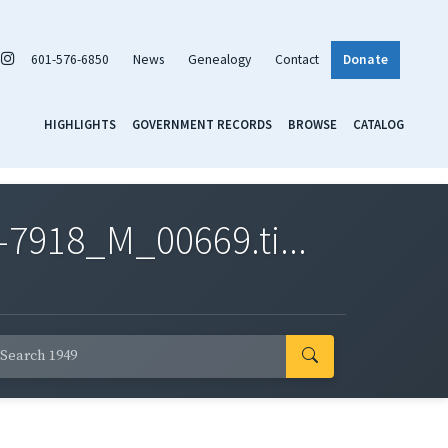
601-576-6850
News
Genealogy
Contact
Donate
HIGHLIGHTS
GOVERNMENT RECORDS
BROWSE
CATALOG
7918_M_00669.ti...