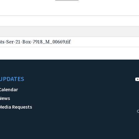
ts-Ser-21-Box-7918_M_00669.tif
UPDATES
Calendar
News
Media Requests
C