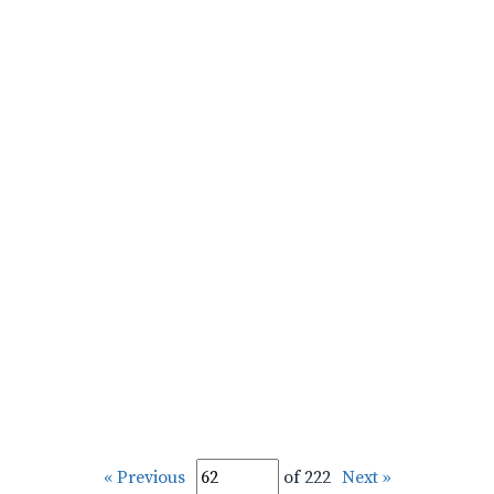
« Previous
of 222
Next »