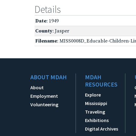
Details
Date
: 1949
County
: Jasper
Filename
: MISS0008D_Educable-Children-Lis
ABOUT MDAH
MDAH
RESOURCES
About
Explore
Employment
Mississippi
Volunteering
Traveling
Exhibitions
Digital Archives