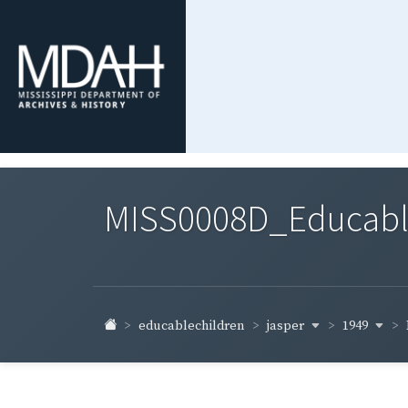
MISS0008D_Educable-
jasper
1949
educablechildren