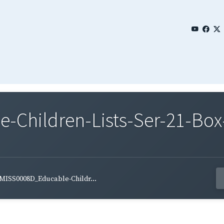
Children-Lists-Ser-21-Box-
MISS0008D_Educable-Childr...