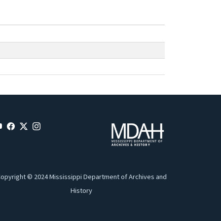
opyright © 2024 Mississippi Department of Archives and
History