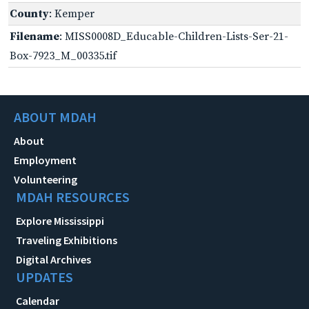
County
: Kemper
Filename
: MISS0008D_Educable-Children-Lists-Ser-21-
Box-7923_M_00335.tif
ABOUT MDAH
About
Employment
Volunteering
MDAH RESOURCES
Explore Mississippi
Traveling Exhibitions
Digital Archives
UPDATES
Calendar