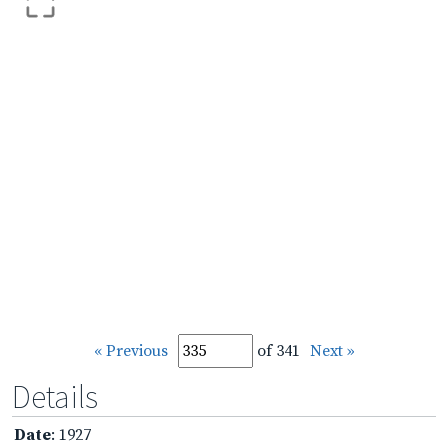
« Previous
of 341
Next »
Details
Date
: 1927