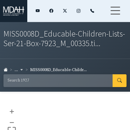
MISS0008D_Educable-Children-Lists-
Ser-21-Box-7923_M_00335.ti...
...
MISS0008D_Educable-Childr...
+
–