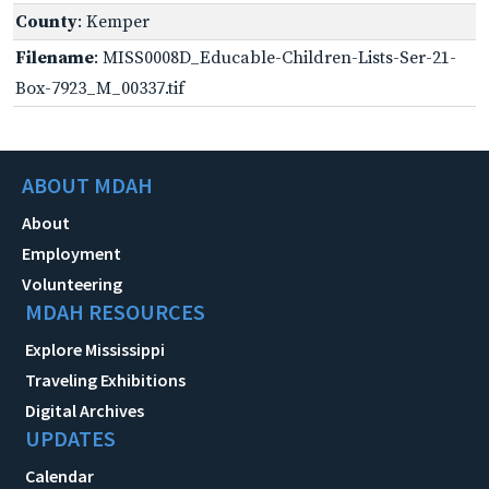
County
: Kemper
Filename
: MISS0008D_Educable-Children-Lists-Ser-21-
Box-7923_M_00337.tif
ABOUT MDAH
About
Employment
Volunteering
MDAH RESOURCES
Explore Mississippi
Traveling Exhibitions
Digital Archives
UPDATES
Calendar