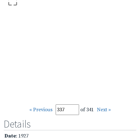
« Previous
of 341
Next »
Details
Date
: 1927