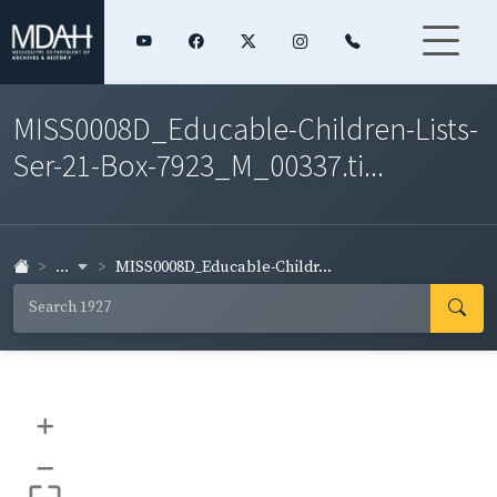
MISS0008D_Educable-Children-Lists-
Ser-21-Box-7923_M_00337.ti...
...
MISS0008D_Educable-Childr...
+
–