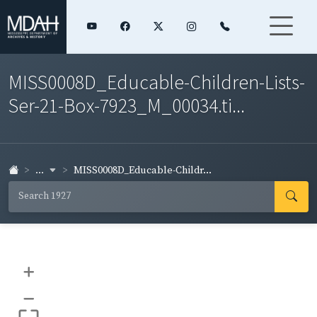
MISS0008D_Educable-Children-Lists-
Ser-21-Box-7923_M_00034.ti...
...
MISS0008D_Educable-Childr...
+
–