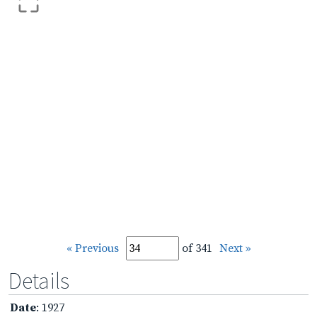
« Previous
of 341
Next »
Details
Date
: 1927