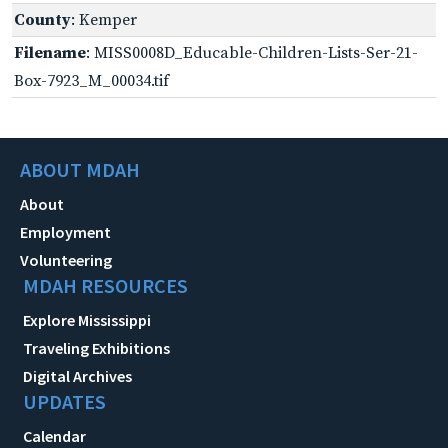
County
: Kemper
Filename
: MISS0008D_Educable-Children-Lists-Ser-21-
Box-7923_M_00034.tif
ABOUT MDAH
About
Employment
Volunteering
MDAH RESOURCES
Explore Mississippi
Traveling Exhibitions
Digital Archives
UPDATES
Calendar