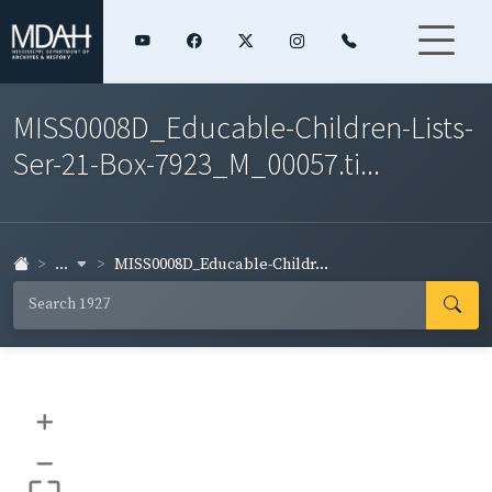
MISS0008D_Educable-Children-Lists-
Ser-21-Box-7923_M_00057.ti...
...
MISS0008D_Educable-Childr...
+
–