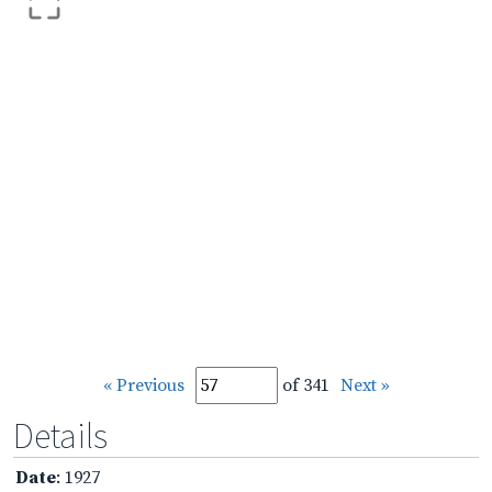
« Previous
of 341
Next »
Details
Date
: 1927