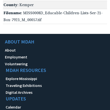
County
: Kemper
Filename
: MISS0008D_Educable-Children-Lists-Ser-21-
Box-7923_M_00057.tif
ABOUT MDAH
About
Employment
Volunteering
MDAH RESOURCES
Explore Mississippi
Traveling Exhibitions
Digital Archives
UPDATES
Calendar