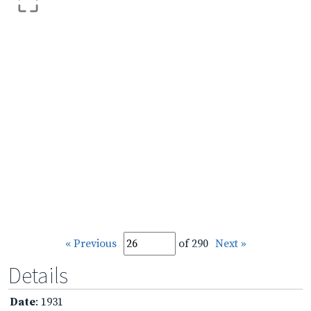
« Previous
of 290
Next »
Details
Date
: 1931