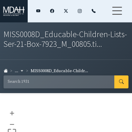
MISS0008D_Educable-Children-Lists-
Ser-21-Box-7923_M_00805.ti...
...
MISS0008D_Educable-Childr...
+
–