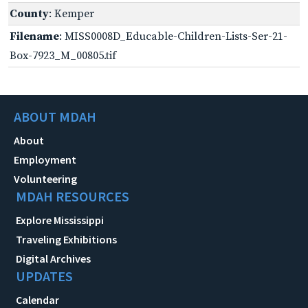
County
: Kemper
Filename
: MISS0008D_Educable-Children-Lists-Ser-21-
Box-7923_M_00805.tif
ABOUT MDAH
About
Employment
Volunteering
MDAH RESOURCES
Explore Mississippi
Traveling Exhibitions
Digital Archives
UPDATES
Calendar