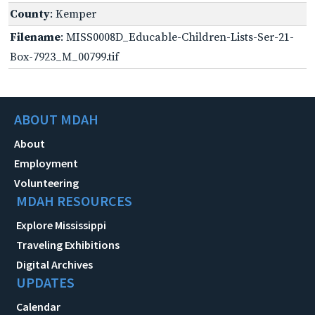
County
: Kemper
Filename
: MISS0008D_Educable-Children-Lists-Ser-21-
Box-7923_M_00799.tif
ABOUT MDAH
About
Employment
Volunteering
MDAH RESOURCES
Explore Mississippi
Traveling Exhibitions
Digital Archives
UPDATES
Calendar