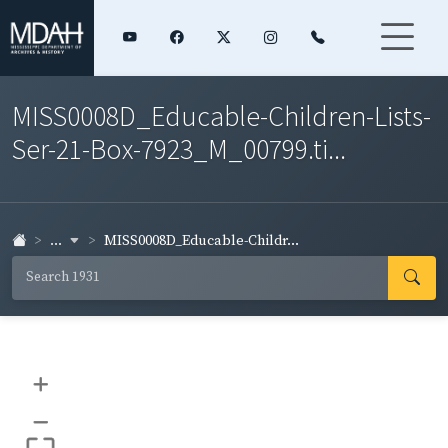
MISS0008D_Educable-Children-Lists-
Ser-21-Box-7923_M_00799.ti...
...
MISS0008D_Educable-Childr...
+
–