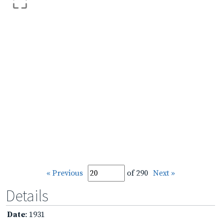
« Previous
of 290
Next »
Details
Date
: 1931