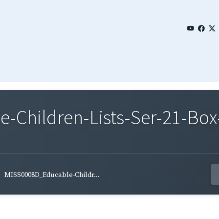
Children-Lists-Ser-21-Box-
MISS0008D_Educable-Childr...