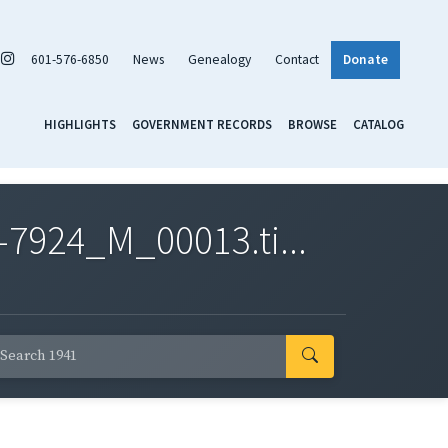
601-576-6850
News
Genealogy
Contact
Donate
HIGHLIGHTS
GOVERNMENT RECORDS
BROWSE
CATALOG
7924_M_00013.ti...