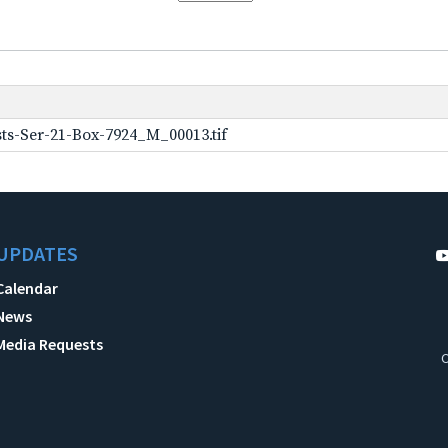
ts-Ser-21-Box-7924_M_00013.tif
UPDATES
Calendar
News
Media Requests
C