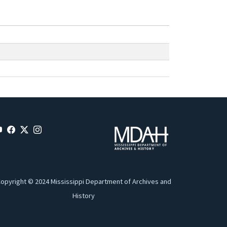
opyright © 2024 Mississippi Department of Archives and
History