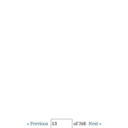
« Previous
of 268
Next »