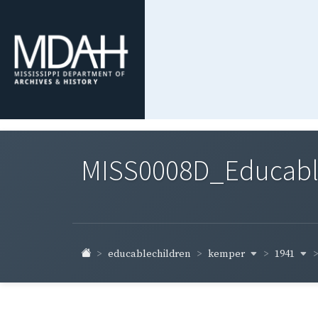
MISS0008D_Educable-
kemper
1941
educablechildren