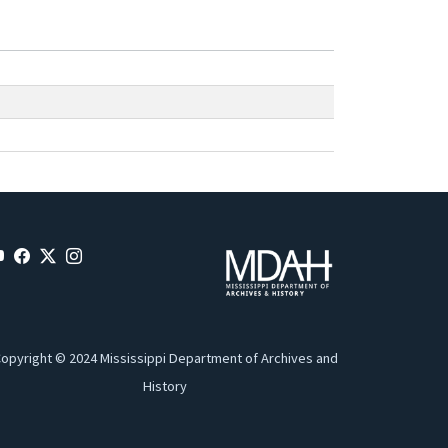
opyright © 2024 Mississippi Department of Archives and
History