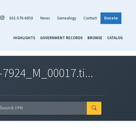
601-576-6850
News
Genealogy
Contact
Donate
HIGHLIGHTS
GOVERNMENT RECORDS
BROWSE
CATALOG
7924_M_00017.ti...