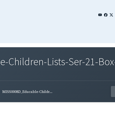
Children-Lists-Ser-21-Box-
MISS0008D_Educable-Childr...