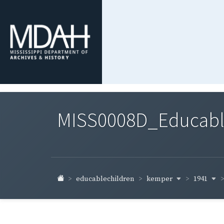
MISS0008D_Educable-
kemper
1941
educablechildren