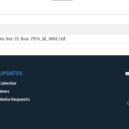
ts-Ser-21-Box-7924_M_00017.tif
UPDATES
Calendar
News
Media Requests
C