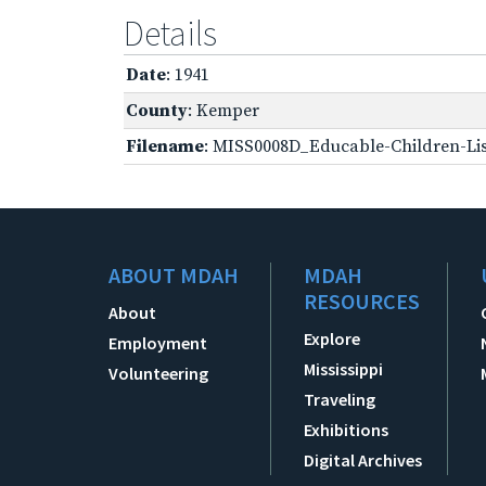
Details
Date
: 1941
County
: Kemper
Filename
: MISS0008D_Educable-Children-Lis
ABOUT MDAH
MDAH
RESOURCES
About
Explore
Employment
Mississippi
Volunteering
Traveling
Exhibitions
Digital Archives