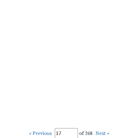
« Previous
of 268
Next »