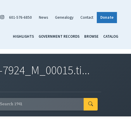
601-576-6850
News
Genealogy
Contact
Donate
HIGHLIGHTS
GOVERNMENT RECORDS
BROWSE
CATALOG
7924_M_00015.ti...