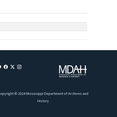
opyright © 2024 Mississippi Department of Archives and
History