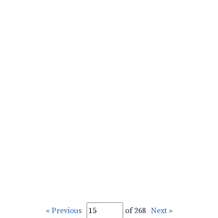
« Previous
of 268
Next »