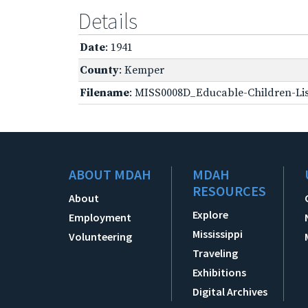
Details
Date
: 1941
County
: Kemper
Filename
: MISS0008D_Educable-Children-Lis
ABOUT MDAH
MDAH
RESOURCES
About
Explore
Employment
Mississippi
Volunteering
Traveling
Exhibitions
Digital Archives