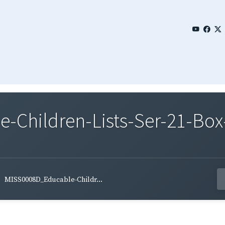
Children-Lists-Ser-21-Box-
MISS0008D_Educable-Childr...