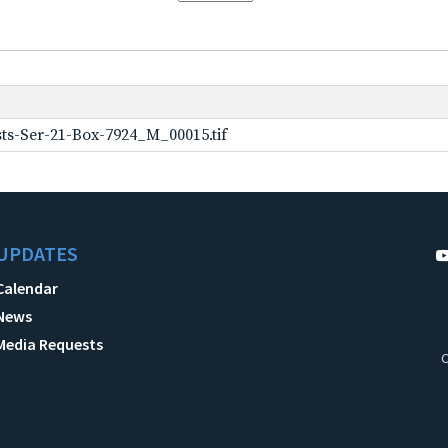
ts-Ser-21-Box-7924_M_00015.tif
UPDATES
Calendar
News
Media Requests
C