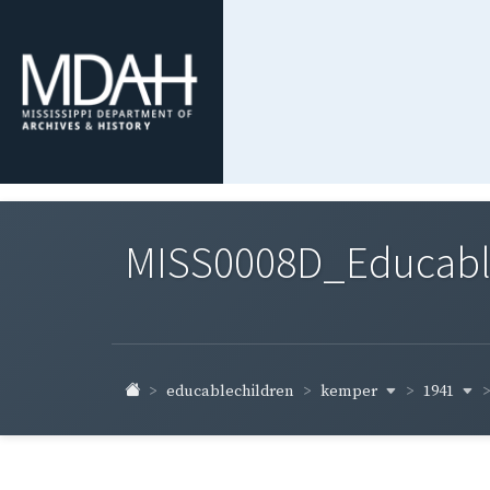
MISS0008D_Educable-
kemper
1941
educablechildren