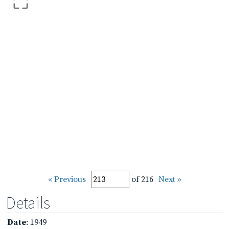
« Previous
of 216
Next »
Details
Date
: 1949