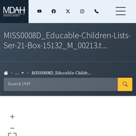
MISS0008D_Educable-Children-Lists-
Ser-21-Box-15132_M_00213.t...
...
MISS0008D_Educable-Childr...
+
–