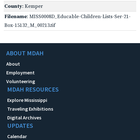
County
: Kemper
Filename
: MISS0008D_Educable-Children-Lists-Ser-21-
Box-15132_M_00213.tif
ABOUT MDAH
About
Employment
Volunteering
MDAH RESOURCES
Explore Mississippi
Traveling Exhibitions
Digital Archives
UPDATES
Calendar