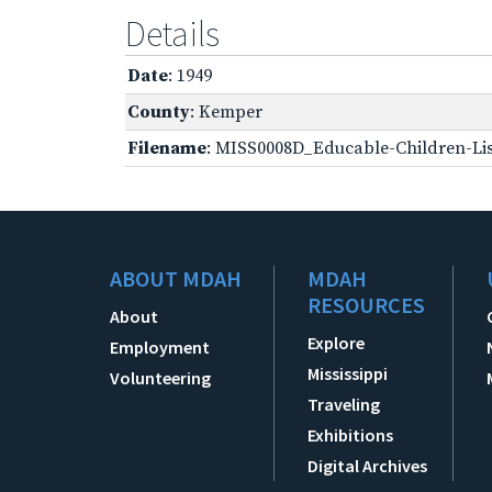
Details
Date
: 1949
County
: Kemper
Filename
: MISS0008D_Educable-Children-Lis
ABOUT MDAH
MDAH
RESOURCES
About
Explore
Employment
Mississippi
Volunteering
Traveling
Exhibitions
Digital Archives