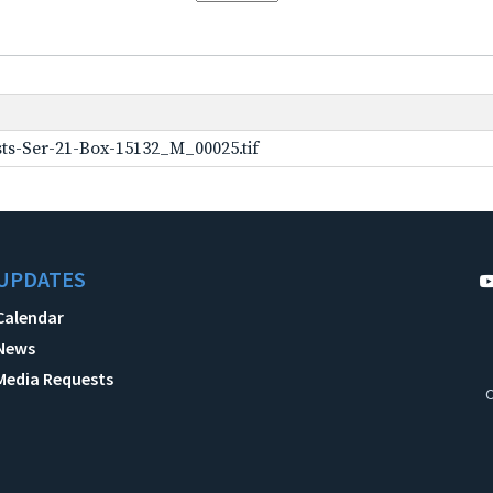
ts-Ser-21-Box-15132_M_00025.tif
UPDATES
Calendar
News
Media Requests
C