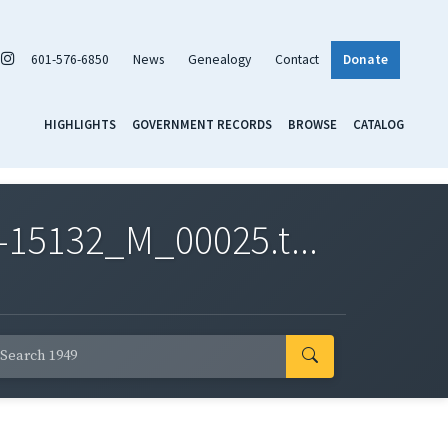
601-576-6850
News
Genealogy
Contact
Donate
HIGHLIGHTS
GOVERNMENT RECORDS
BROWSE
CATALOG
-15132_M_00025.t...