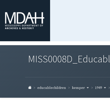
MISS0008D_Educable-
kemper
1949
educablechildren