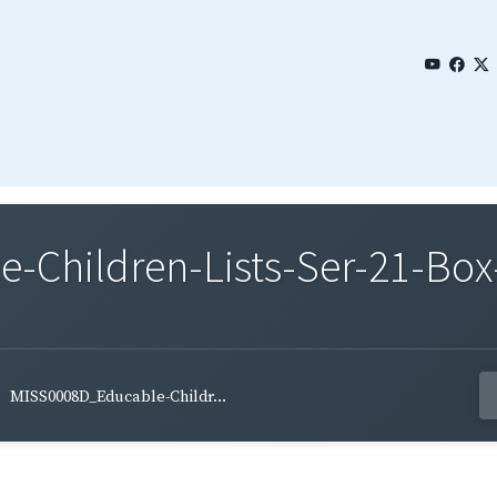
Children-Lists-Ser-21-Box
MISS0008D_Educable-Childr...