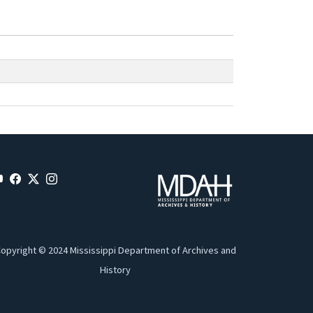
opyright © 2024 Mississippi Department of Archives and
History