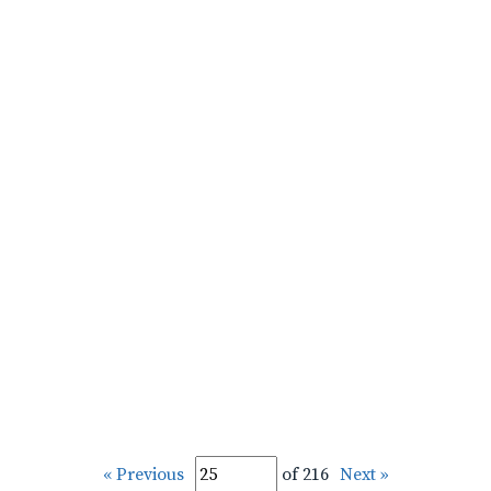
« Previous
of 216
Next »