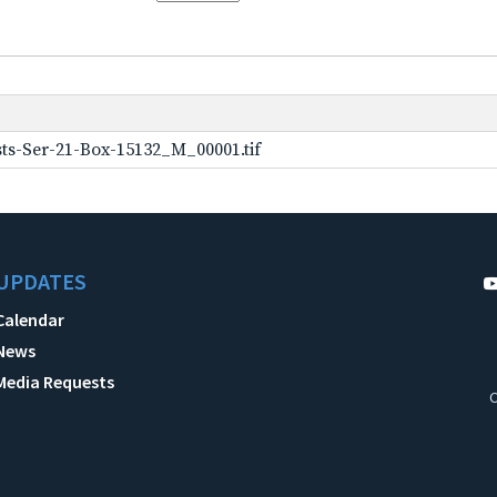
ts-Ser-21-Box-15132_M_00001.tif
UPDATES
Calendar
News
Media Requests
C