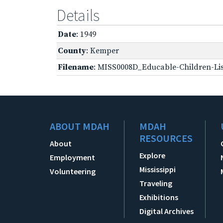
Details
Date
: 1949
County
: Kemper
Filename
: MISS0008D_Educable-Children-Lis
ABOUT MDAH
MDAH
RESOURCES
About
Explore
Employment
Mississippi
Volunteering
Traveling
Exhibitions
Digital Archives