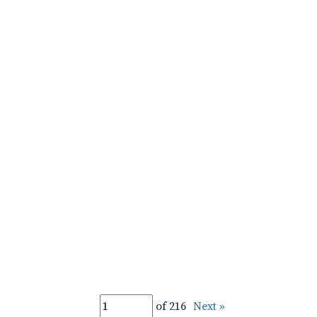
of 216
Next »