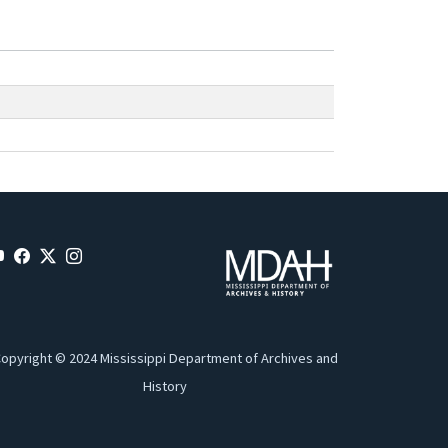
opyright © 2024 Mississippi Department of Archives and
History