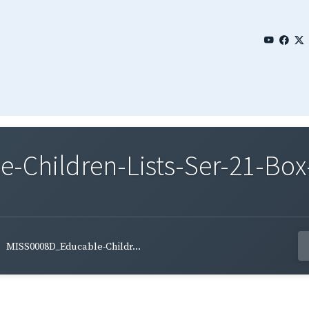
Children-Lists-Ser-21-Box
MISS0008D_Educable-Childr...