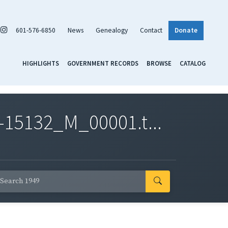
601-576-6850
News
Genealogy
Contact
Donate
HIGHLIGHTS
GOVERNMENT RECORDS
BROWSE
CATALOG
-15132_M_00001.t...