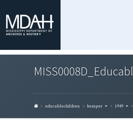
MISS0008D_Educable-
kemper
1949
educablechildren