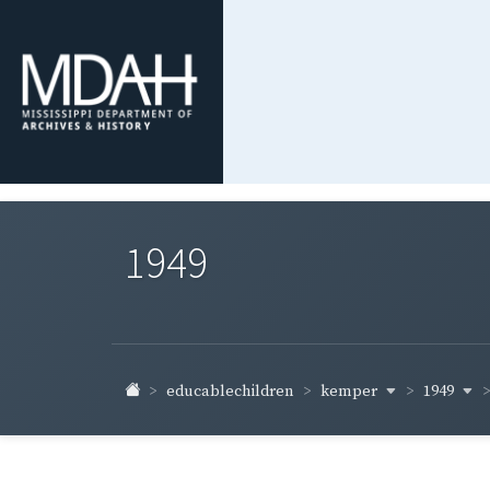
1949
kemper
1949
educablechildren