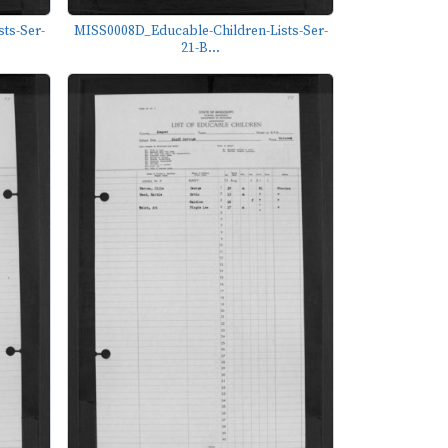
ts-Ser-
MISS0008D_Educable-Children-Lists-Ser-
21-B...