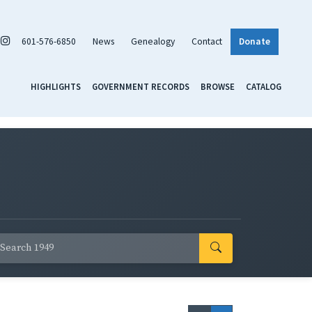
601-576-6850
News
Genealogy
Contact
Donate
HIGHLIGHTS
GOVERNMENT RECORDS
BROWSE
CATALOG