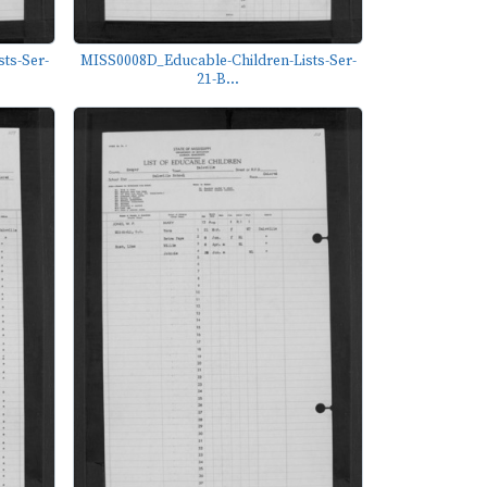
ts-Ser-
MISS0008D_Educable-Children-Lists-Ser-
21-B...