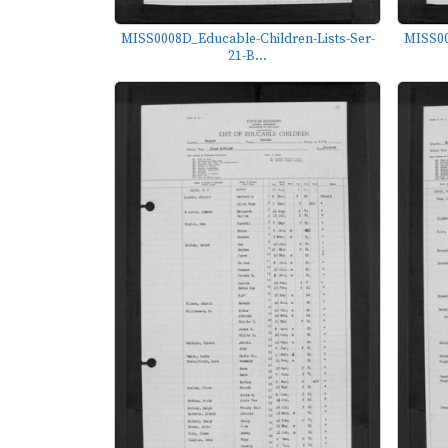
MISS0008D_Educable-Children-Lists-Ser-
MISS00
21-B...