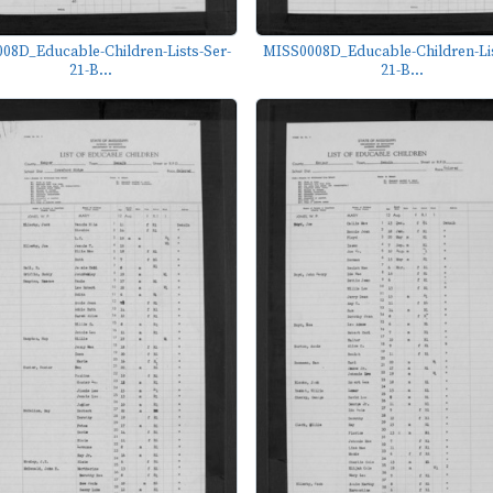
08D_Educable-Children-Lists-Ser-
MISS0008D_Educable-Children-Lis
21-B...
21-B...