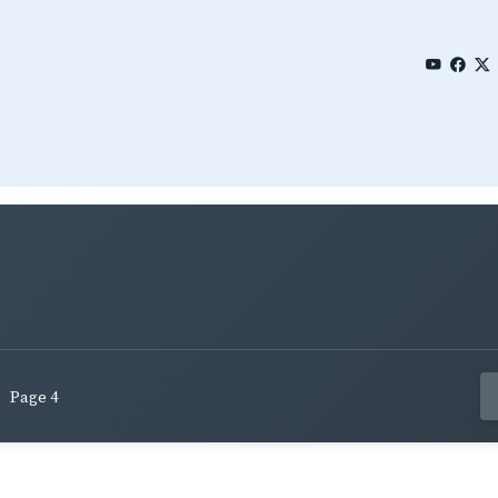
Page 4