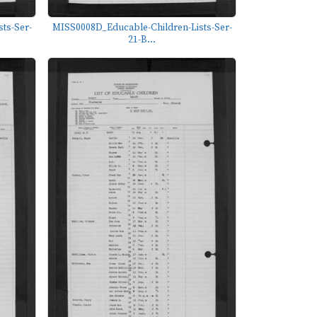
ts-Ser-
MISS0008D_Educable-Children-Lists-Ser-
21-B...