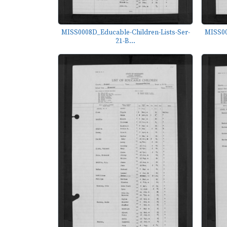
MISS0008D_Educable-Children-Lists-Ser-
MISS00
21-B...