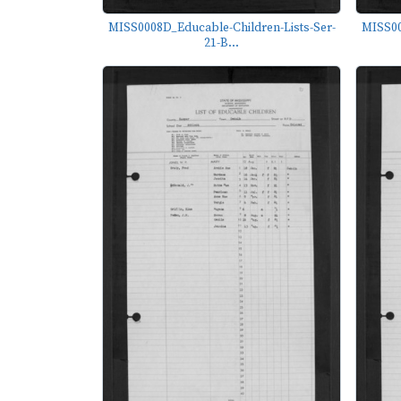
MISS0008D_Educable-Children-Lists-Ser-
MISS00
21-B...