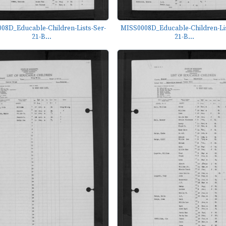
08D_Educable-Children-Lists-Ser-
MISS0008D_Educable-Children-Lis
21-B...
21-B...