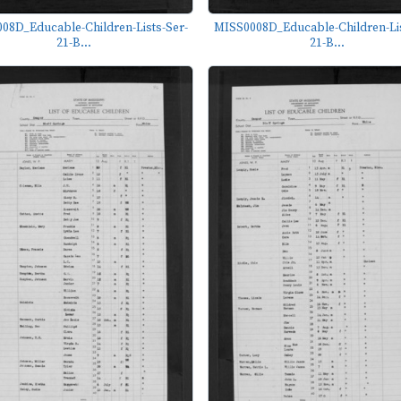
08D_Educable-Children-Lists-Ser-
MISS0008D_Educable-Children-Lis
21-B...
21-B...