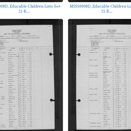
08D_Educable-Children-Lists-Ser-
MISS0008D_Educable-Children-Lis
21-B...
21-B...