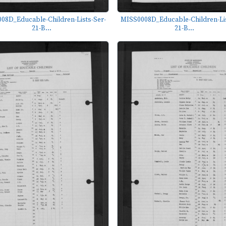
08D_Educable-Children-Lists-Ser-
MISS0008D_Educable-Children-Lis
21-B...
21-B...