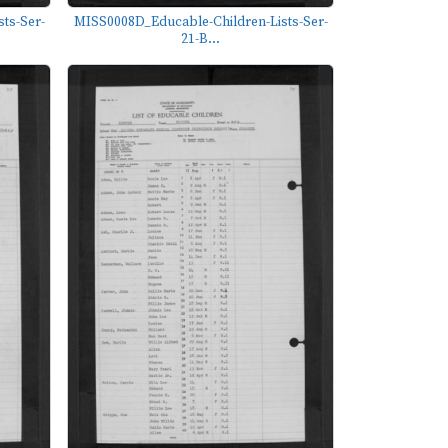
ts-Ser-
MISS0008D_Educable-Children-Lists-Ser-
21-B...