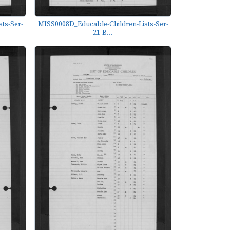
ts-Ser-
MISS0008D_Educable-Children-Lists-Ser-
21-B...