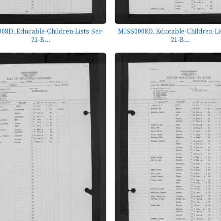
08D_Educable-Children-Lists-Ser-
MISS0008D_Educable-Children-Lis
21-B...
21-B...