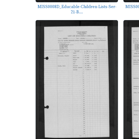
MISS0008D_Educable-Children-Lists-Ser-
MISS00
21-B...