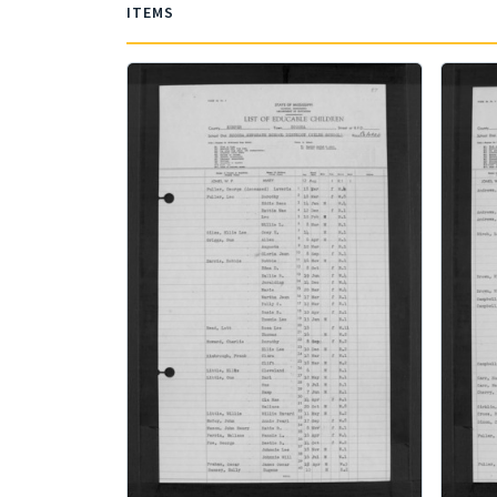
ITEMS