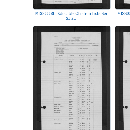
MISS0008D_Educable-Children-Lists-Ser-
MISS00
21-B...