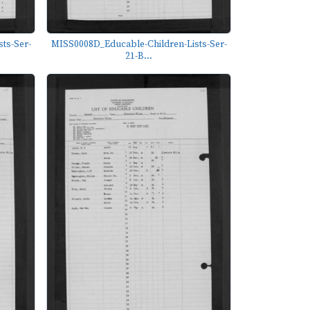
ts-Ser-
MISS0008D_Educable-Children-Lists-Ser-
21-B...