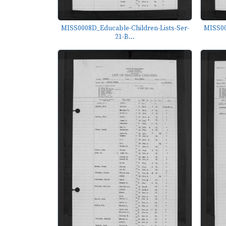
MISS0008D_Educable-Children-Lists-Ser-
MISS00
21-B...