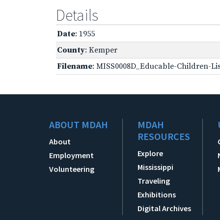
Details
Date
: 1955
County
: Kemper
Filename
: MISS0008D_Educable-Children-Lis
ABOUT MDAH
MDAH
RESOURCES
About
Explore
Employment
Mississippi
Volunteering
Traveling
Exhibitions
Digital Archives