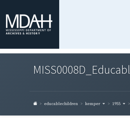
MISS0008D_Educable-
kemper
1955
educablechildren