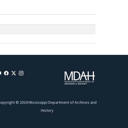
opyright © 2024 Mississippi Department of Archives and
History