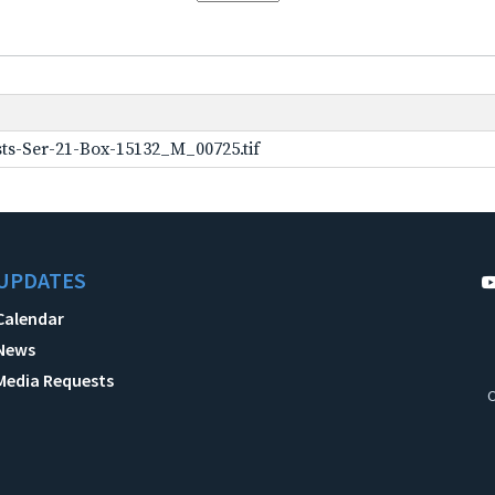
ts-Ser-21-Box-15132_M_00725.tif
UPDATES
Calendar
News
Media Requests
C