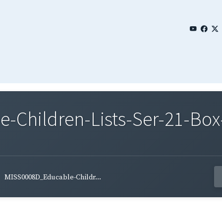
Children-Lists-Ser-21-Box
MISS0008D_Educable-Childr...