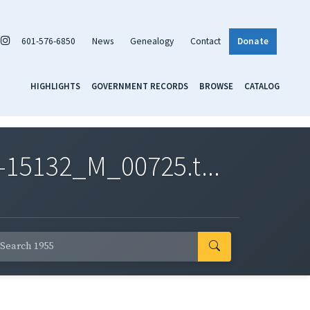
601-576-6850
News
Genealogy
Contact
Donate
HIGHLIGHTS
GOVERNMENT RECORDS
BROWSE
CATALOG
-15132_M_00725.t...