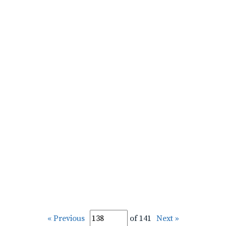
« Previous
of 141
Next »