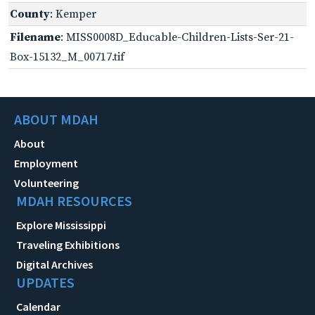
County
: Kemper
Filename
: MISS0008D_Educable-Children-Lists-Ser-21-
Box-15132_M_00717.tif
ABOUT MDAH
About
Employment
Volunteering
MDAH RESOURCES
Explore Mississippi
Traveling Exhibitions
Digital Archives
UPDATES
Calendar