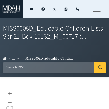
MISS0008D_Educable-Children-Lists-
Ser-21-Box-15132_M_00717.t...
...
MISS0008D_Educable-Childr...
+
–