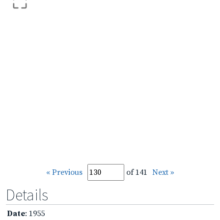
« Previous
of 141
Next »
Details
Date
: 1955