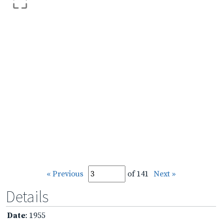
« Previous
of 141
Next »
Details
Date
: 1955