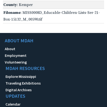
County
: Kemper
Filename
: MISS0008D_Educable-Children-Lists-Ser-21-
Box-15132_M_00590.tif
ABOUT MDAH
About
Employment
Volunteering
MDAH RESOURCES
Explore Mississippi
Traveling Exhibitions
Digital Archives
UPDATES
Calendar