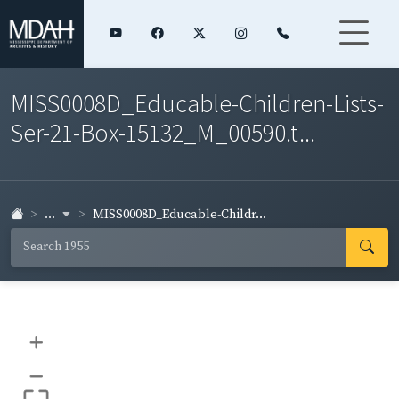
MISS0008D_Educable-Children-Lists-
Ser-21-Box-15132_M_00590.t...
...
MISS0008D_Educable-Childr...
+
–