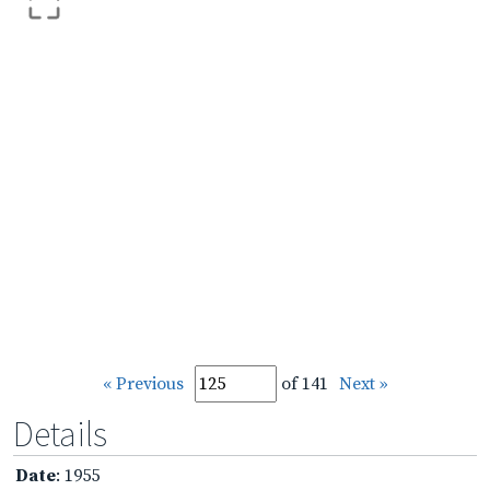
« Previous
of 141
Next »
Details
Date
: 1955