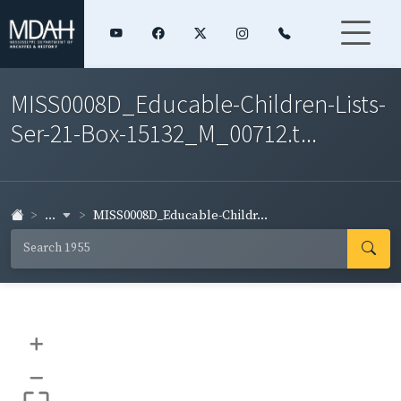
MISS0008D_Educable-Children-Lists-
Ser-21-Box-15132_M_00712.t...
...
MISS0008D_Educable-Childr...
+
–