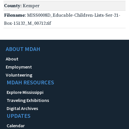
County
: Kemper
Filename
: MISS0008D_Educable-Children-Lists-Ser-21-
Box-15132_M_00712.tif
ABOUT MDAH
About
Employment
Volunteering
MDAH RESOURCES
Explore Mississippi
Traveling Exhibitions
Digital Archives
UPDATES
Calendar