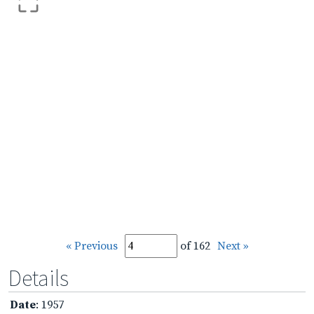
« Previous
of 162
Next »
Details
Date
: 1957