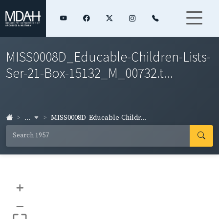
MISS0008D_Educable-Children-Lists-
Ser-21-Box-15132_M_00732.t...
...
MISS0008D_Educable-Childr...
+
–