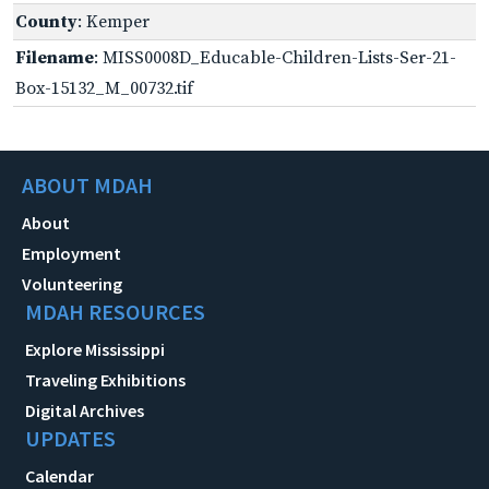
County
: Kemper
Filename
: MISS0008D_Educable-Children-Lists-Ser-21-
Box-15132_M_00732.tif
ABOUT MDAH
About
Employment
Volunteering
MDAH RESOURCES
Explore Mississippi
Traveling Exhibitions
Digital Archives
UPDATES
Calendar