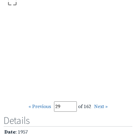
« Previous
of 162
Next »
Details
Date
: 1957