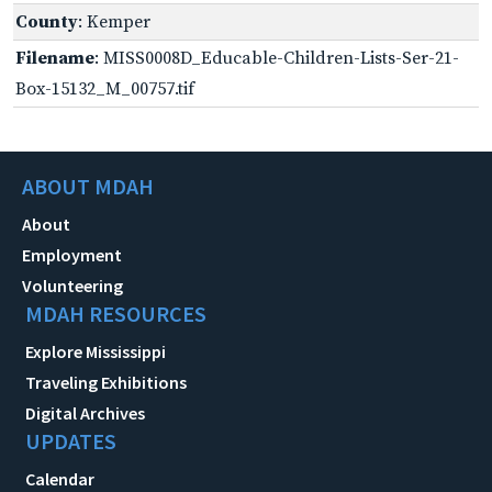
County
: Kemper
Filename
: MISS0008D_Educable-Children-Lists-Ser-21-
Box-15132_M_00757.tif
ABOUT MDAH
About
Employment
Volunteering
MDAH RESOURCES
Explore Mississippi
Traveling Exhibitions
Digital Archives
UPDATES
Calendar