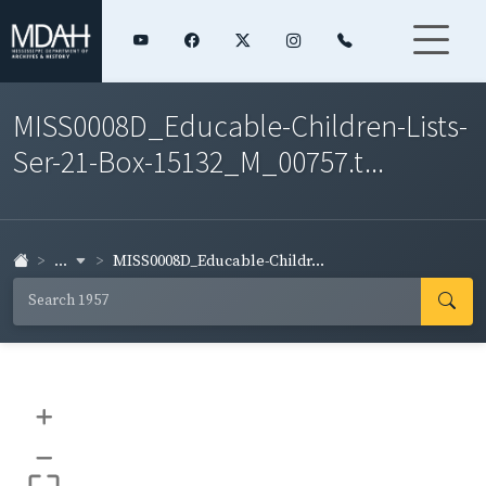
MISS0008D_Educable-Children-Lists-
Ser-21-Box-15132_M_00757.t...
...
MISS0008D_Educable-Childr...
+
–