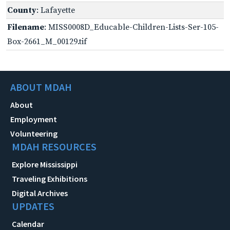
County
: Lafayette
Filename
: MISS0008D_Educable-Children-Lists-Ser-105-
Box-2661_M_00129.tif
ABOUT MDAH
About
Employment
Volunteering
MDAH RESOURCES
Explore Mississippi
Traveling Exhibitions
Digital Archives
UPDATES
Calendar