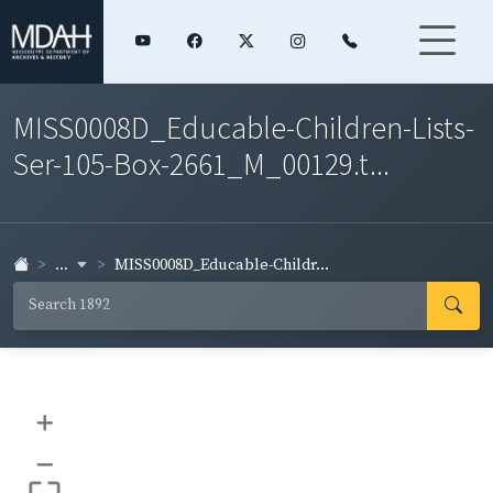
MISS0008D_Educable-Children-Lists-
Ser-105-Box-2661_M_00129.t...
...
MISS0008D_Educable-Childr...
+
–