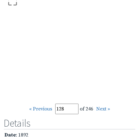
« Previous
of 246
Next »
Details
Date
: 1892