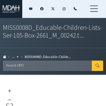
MISS0008D_Educable-Children-Lists-
Ser-105-Box-2661_M_00242.t...
...
MISS0008D_Educable-Childr...
+
–