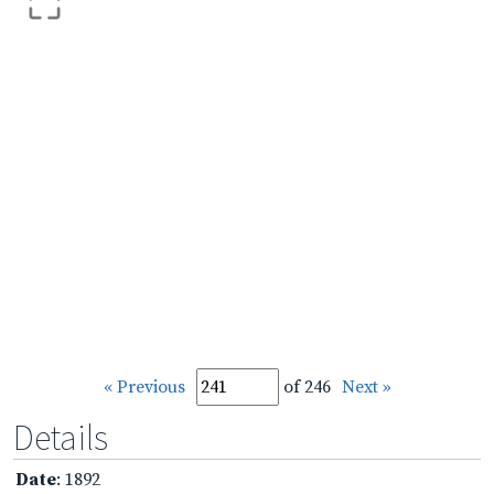
« Previous
of 246
Next »
Details
Date
: 1892