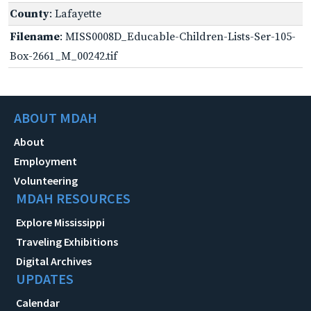
County
: Lafayette
Filename
: MISS0008D_Educable-Children-Lists-Ser-105-
Box-2661_M_00242.tif
ABOUT MDAH
About
Employment
Volunteering
MDAH RESOURCES
Explore Mississippi
Traveling Exhibitions
Digital Archives
UPDATES
Calendar