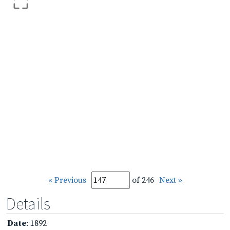
« Previous
of 246
Next »
Details
Date
: 1892