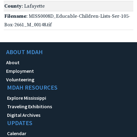
County
: Lafayette
Filename
: MISS0008D_Educable-Children-Lists-Ser-105-
Box-2661_M_00148.tif
ABOUT MDAH
About
Employment
Volunteering
MDAH RESOURCES
Explore Mississippi
Traveling Exhibitions
Digital Archives
UPDATES
Calendar