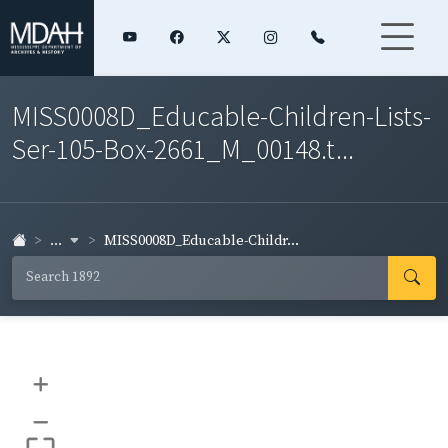
MISS0008D_Educable-Children-Lists-
Ser-105-Box-2661_M_00148.t...
...
MISS0008D_Educable-Childr...
+
–