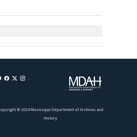
opyright © 2024 Mississippi Department of Archives and
History