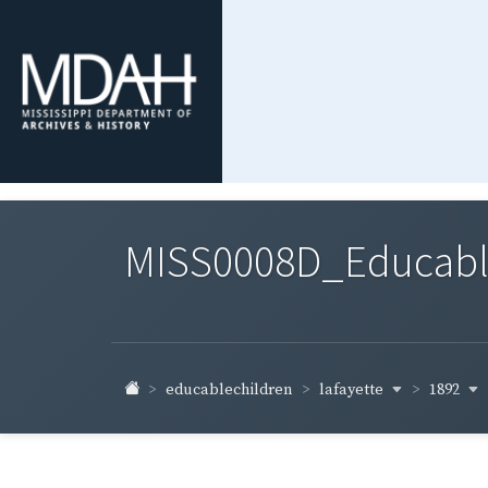
MISS0008D_Educable-
lafayette
1892
educablechildren