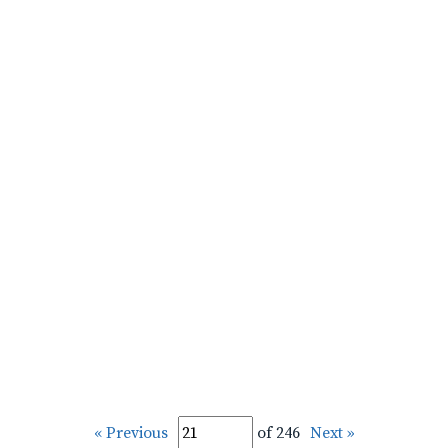
« Previous
of 246
Next »