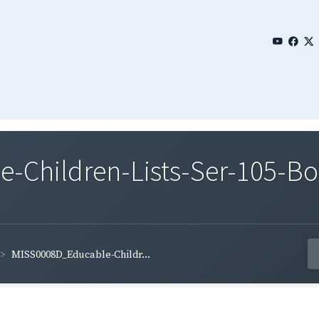
Children-Lists-Ser-105-Bo
MISS0008D_Educable-Childr...