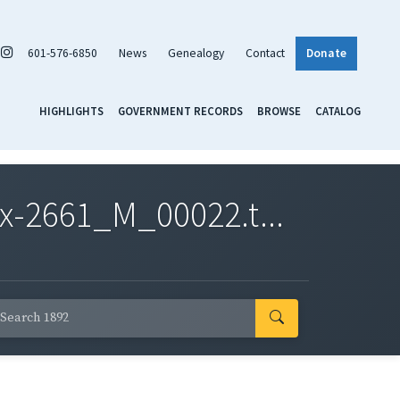
601-576-6850
News
Genealogy
Contact
Donate
HIGHLIGHTS
GOVERNMENT RECORDS
BROWSE
CATALOG
x-2661_M_00022.t...