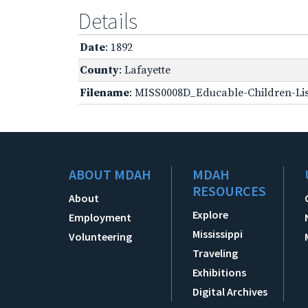
Details
Date
: 1892
County
: Lafayette
Filename
: MISS0008D_Educable-Children-Lis
ABOUT MDAH
MDAH
RESOURCES
About
Explore
Employment
Mississippi
Volunteering
Traveling
Exhibitions
Digital Archives