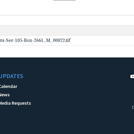
ts-Ser-105-Box-2661_M_00022.tif
UPDATES
Calendar
News
Media Requests
C