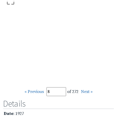
« Previous
of 272
Next »
Details
Date
: 1927