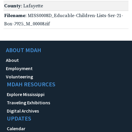
County
: Lafayette
Filename
: MISS0008D_Educable-Children-Lists-Ser-21-
Box-7925_M_00008.tif
ABOUT MDAH
About
Employment
Volunteering
MDAH RESOURCES
Explore Mississippi
Traveling Exhibitions
Digital Archives
UPDATES
Calendar