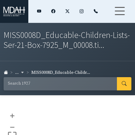
MISS0008D_Educable-Children-Lists-
Ser-21-Box-7925_M_00008.ti...
...
MISS0008D_Educable-Childr...
+
–