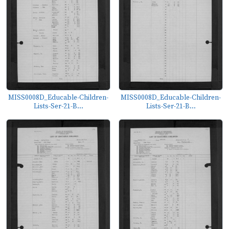
MISS0008D_Educable-Children-
MISS0008D_Educable-Children-
Lists-Ser-21-B...
Lists-Ser-21-B...