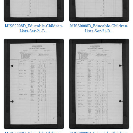
MISS0008D_Educable-Children-
MISS0008D_Educable-Children-
Lists-Ser-21-B...
Lists-Ser-21-B...