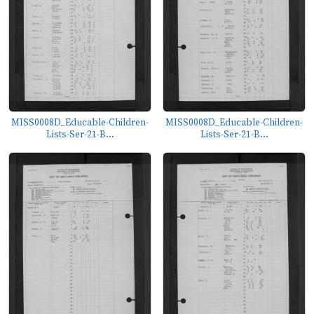
MISS0008D_Educable-Children-
MISS0008D_Educable-Children-
Lists-Ser-21-B...
Lists-Ser-21-B...