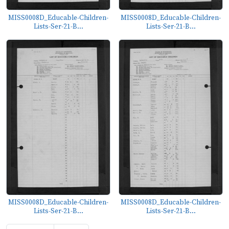
MISS0008D_Educable-Children-
MISS0008D_Educable-Children-
Lists-Ser-21-B...
Lists-Ser-21-B...
MISS0008D_Educable-Children-
MISS0008D_Educable-Children-
Lists-Ser-21-B...
Lists-Ser-21-B...