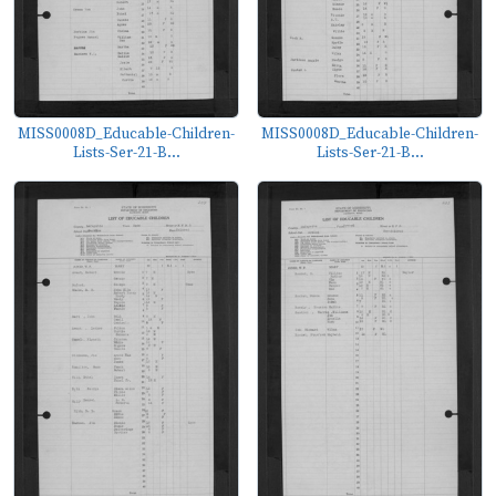
MISS0008D_Educable-Children-
MISS0008D_Educable-Children-
Lists-Ser-21-B...
Lists-Ser-21-B...