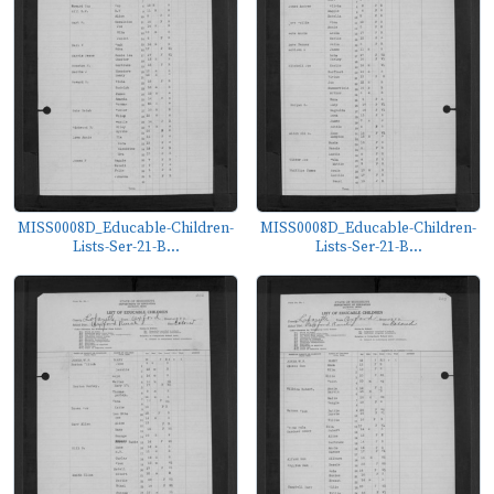
MISS0008D_Educable-Children-
MISS0008D_Educable-Children-
Lists-Ser-21-B...
Lists-Ser-21-B...