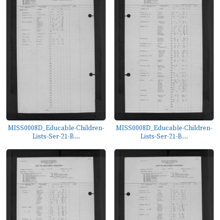
MISS0008D_Educable-Children-
MISS0008D_Educable-Children-
Lists-Ser-21-B...
Lists-Ser-21-B...