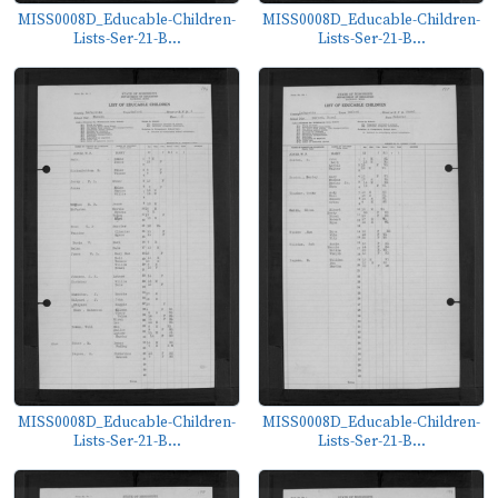
MISS0008D_Educable-Children-
MISS0008D_Educable-Children-
Lists-Ser-21-B...
Lists-Ser-21-B...
MISS0008D_Educable-Children-
MISS0008D_Educable-Children-
Lists-Ser-21-B...
Lists-Ser-21-B...