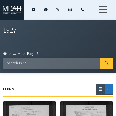
1927
...
Page 7
ITEMS