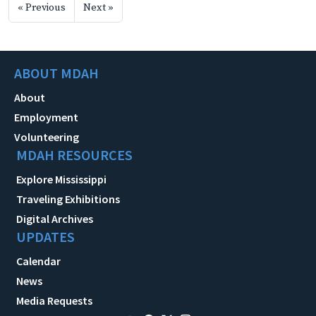
« Previous
Next »
ABOUT MDAH
About
Employment
Volunteering
MDAH RESOURCES
Explore Mississippi
Traveling Exhibitions
Digital Archives
UPDATES
Calendar
News
Media Requests