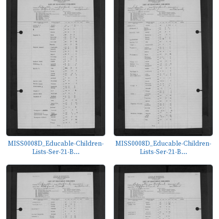
MISS0008D_Educable-Children-
MISS0008D_Educable-Children-
Lists-Ser-21-B...
Lists-Ser-21-B...