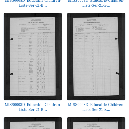
MISS0008D_Educable-Children-
MISS0008D_Educable-Children-
Lists-Ser-21-B...
Lists-Ser-21-B...
MISS0008D_Educable-Children-
MISS0008D_Educable-Children-
Lists-Ser-21-B...
Lists-Ser-21-B...