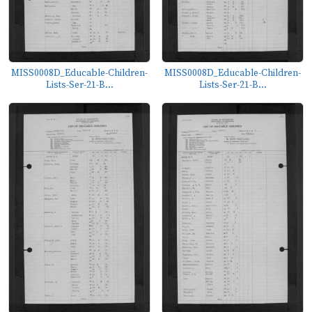
MISS0008D_Educable-Children-
MISS0008D_Educable-Children-
Lists-Ser-21-B...
Lists-Ser-21-B...