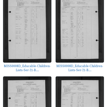
MISS0008D_Educable-Children-
MISS0008D_Educable-Children-
Lists-Ser-21-B...
Lists-Ser-21-B...