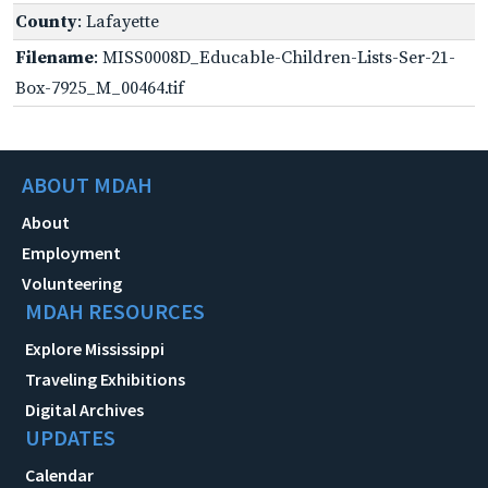
County
: Lafayette
Filename
: MISS0008D_Educable-Children-Lists-Ser-21-
Box-7925_M_00464.tif
ABOUT MDAH
About
Employment
Volunteering
MDAH RESOURCES
Explore Mississippi
Traveling Exhibitions
Digital Archives
UPDATES
Calendar