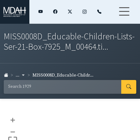
MISS0008D_Educable-Children-Lists-
Ser-21-Box-7925_M_00464.ti...
...
MISS0008D_Educable-Childr...
+
–