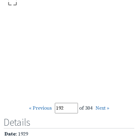
« Previous
of 304
Next »
Details
Date
: 1929