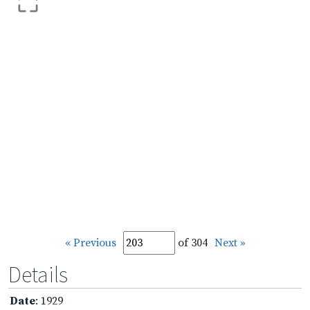
« Previous
of 304
Next »
Details
Date
: 1929