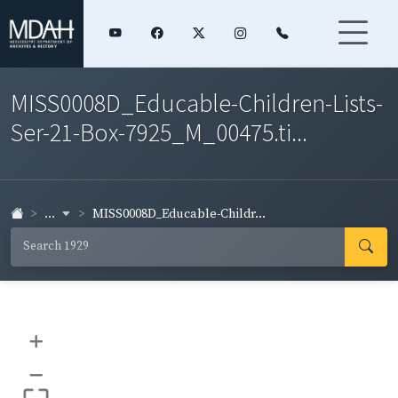
MISS0008D_Educable-Children-Lists-
Ser-21-Box-7925_M_00475.ti...
...
MISS0008D_Educable-Childr...
+
–