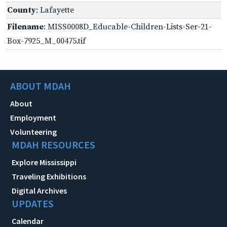
County
: Lafayette
Filename
: MISS0008D_Educable-Children-Lists-Ser-21-
Box-7925_M_00475.tif
ABOUT MDAH
About
Employment
Volunteering
MDAH RESOURCES
Explore Mississippi
Traveling Exhibitions
Digital Archives
UPDATES
Calendar