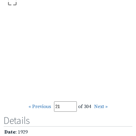
« Previous
of 304
Next »
Details
Date
: 1929