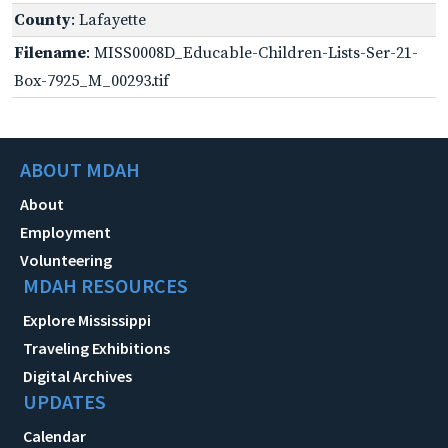
County
: Lafayette
Filename
: MISS0008D_Educable-Children-Lists-Ser-21-
Box-7925_M_00293.tif
ABOUT MDAH
About
Employment
Volunteering
MDAH RESOURCES
Explore Mississippi
Traveling Exhibitions
Digital Archives
UPDATES
Calendar