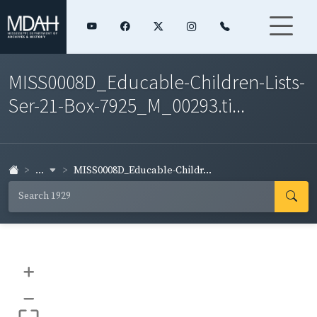
MISS0008D_Educable-Children-Lists-
Ser-21-Box-7925_M_00293.ti...
...
MISS0008D_Educable-Childr...
+
–