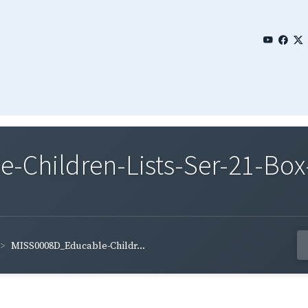
Children-Lists-Ser-21-Box-
MISS0008D_Educable-Childr...