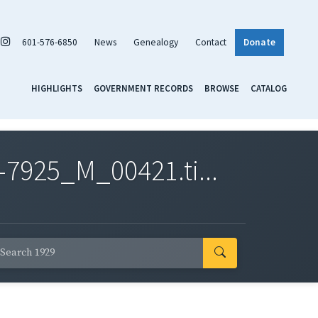
601-576-6850
News
Genealogy
Contact
Donate
HIGHLIGHTS
GOVERNMENT RECORDS
BROWSE
CATALOG
7925_M_00421.ti...