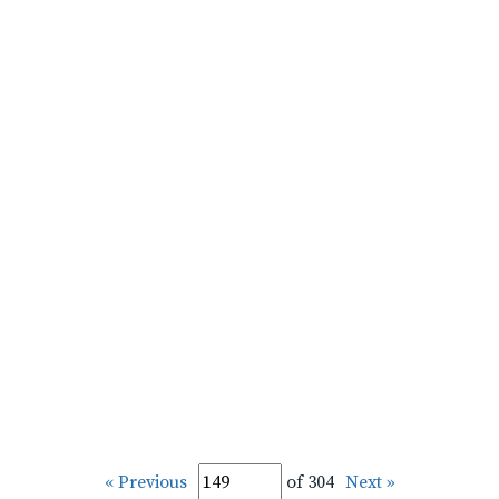
« Previous
of 304
Next »