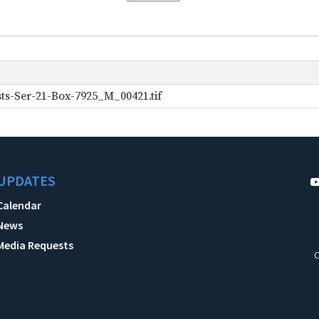
ts-Ser-21-Box-7925_M_00421.tif
UPDATES
Calendar
News
Media Requests
C