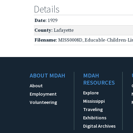
Details
Date
: 1929
County
: Lafayette
Filename
: MISS0008D_Educable-Children-Lis
ABOUT MDAH
MDAH
RESOURCES
About
Explore
Employment
Mississippi
Volunteering
Traveling
Exhibitions
Digital Archives