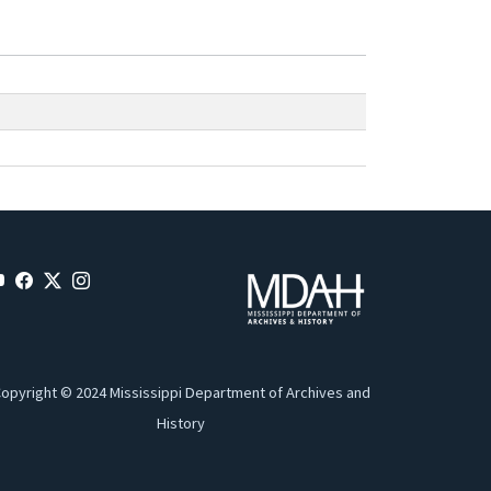
opyright © 2024 Mississippi Department of Archives and
History