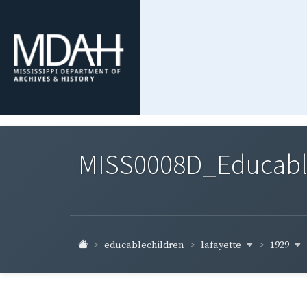
MISS0008D_Educable-
lafayette
1929
educablechildren