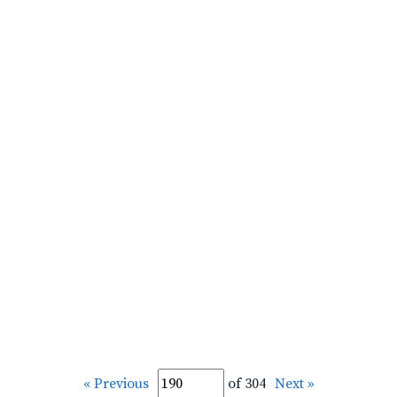
« Previous
of 304
Next »