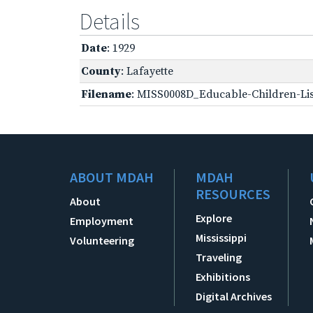
Details
Date
: 1929
County
: Lafayette
Filename
: MISS0008D_Educable-Children-Lis
ABOUT MDAH
MDAH
RESOURCES
About
Explore
Employment
Mississippi
Volunteering
Traveling
Exhibitions
Digital Archives