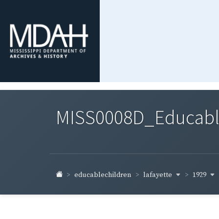
MISS0008D_Educable-
lafayette
1929
educablechildren