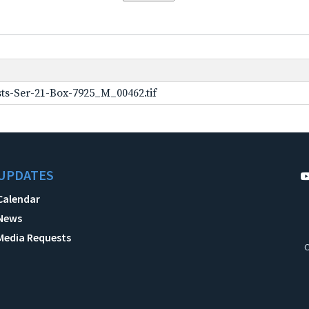
ts-Ser-21-Box-7925_M_00462.tif
UPDATES
Calendar
News
Media Requests
C