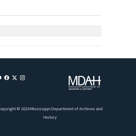
opyright © 2024 Mississippi Department of Archives and
History