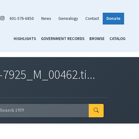
601-576-6850
News
Genealogy
Contact
Donate
HIGHLIGHTS
GOVERNMENT RECORDS
BROWSE
CATALOG
7925_M_00462.ti...