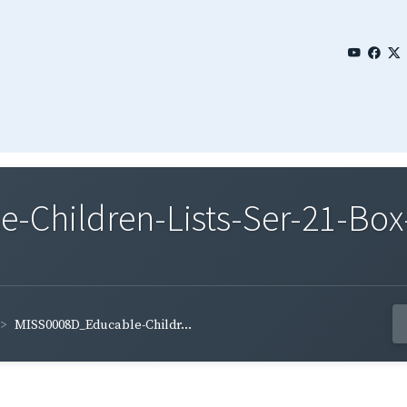
Children-Lists-Ser-21-Box-
MISS0008D_Educable-Childr...