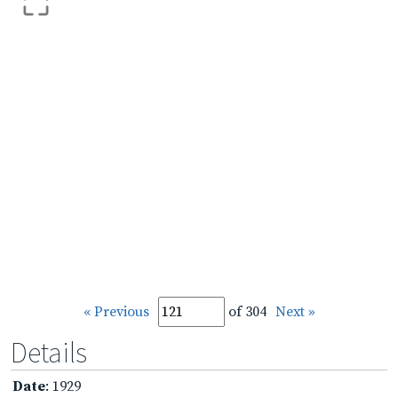
« Previous
of 304
Next »
Details
Date
: 1929