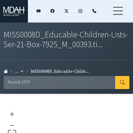
MISS0008D_Educable-Children-Lists-
Ser-21-Box-7925_M_00393.ti...
...
MISS0008D_Educable-Childr...
+
–