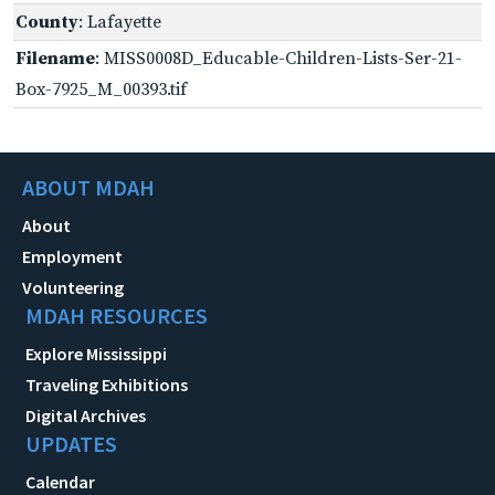
County
: Lafayette
Filename
: MISS0008D_Educable-Children-Lists-Ser-21-
Box-7925_M_00393.tif
ABOUT MDAH
About
Employment
Volunteering
MDAH RESOURCES
Explore Mississippi
Traveling Exhibitions
Digital Archives
UPDATES
Calendar