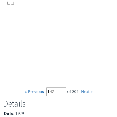
« Previous
of 304
Next »
Details
Date
: 1929