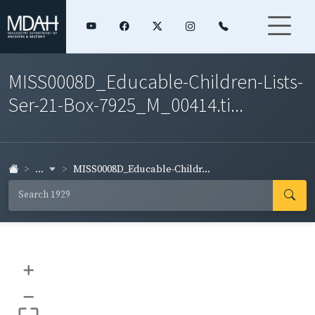
MISS0008D_Educable-Children-Lists-
Ser-21-Box-7925_M_00414.ti...
...
MISS0008D_Educable-Childr...
+
–