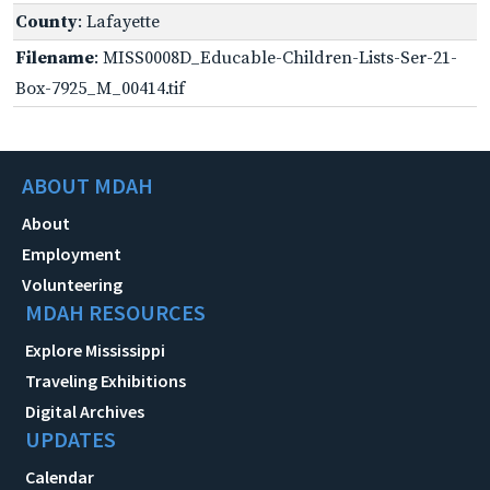
County
: Lafayette
Filename
: MISS0008D_Educable-Children-Lists-Ser-21-
Box-7925_M_00414.tif
ABOUT MDAH
About
Employment
Volunteering
MDAH RESOURCES
Explore Mississippi
Traveling Exhibitions
Digital Archives
UPDATES
Calendar