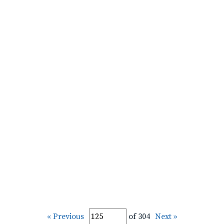
« Previous
of 304
Next »