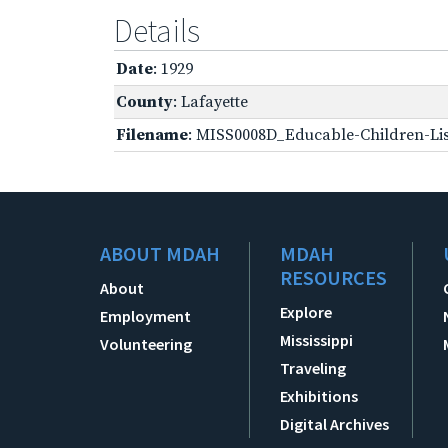
Details
Date
: 1929
County
: Lafayette
Filename
: MISS0008D_Educable-Children-Lis
ABOUT MDAH
MDAH
RESOURCES
About
Explore
Employment
Mississippi
Volunteering
Traveling
Exhibitions
Digital Archives