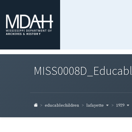
MISS0008D_Educable-
lafayette
1929
educablechildren