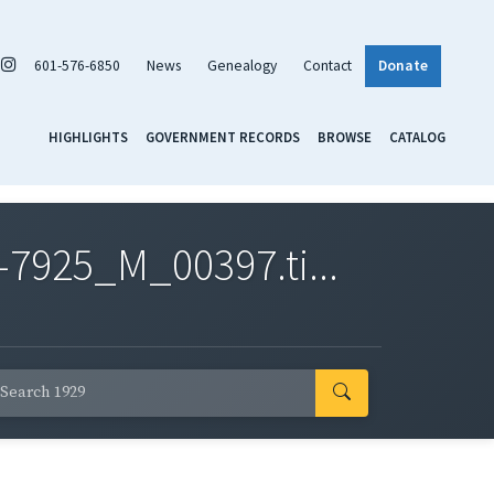
601-576-6850
News
Genealogy
Contact
Donate
HIGHLIGHTS
GOVERNMENT RECORDS
BROWSE
CATALOG
7925_M_00397.ti...