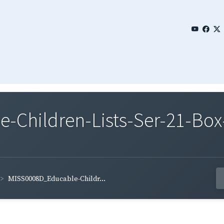
Children-Lists-Ser-21-Box-
MISS0008D_Educable-Childr...