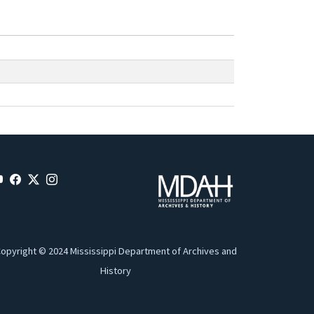
opyright © 2024 Mississippi Department of Archives and
History