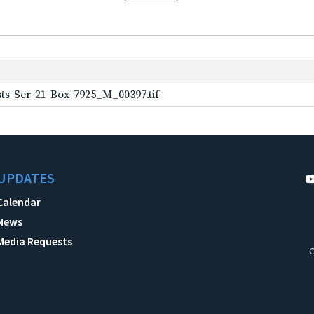
ts-Ser-21-Box-7925_M_00397.tif
UPDATES
Calendar
News
Media Requests
C