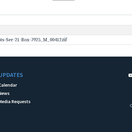
ts-Ser-21-Box-7925_M_00412.tif
UPDATES
Calendar
News
Media Requests
C