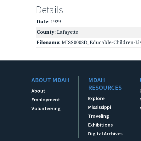
Details
Date
: 1929
County
: Lafayette
Filename
: MISS0008D_Educable-Children-Lis
ABOUT MDAH
MDAH
RESOURCES
About
Explore
Employment
Mississippi
Volunteering
Traveling
Exhibitions
Digital Archives