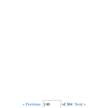
« Previous
of 304
Next »