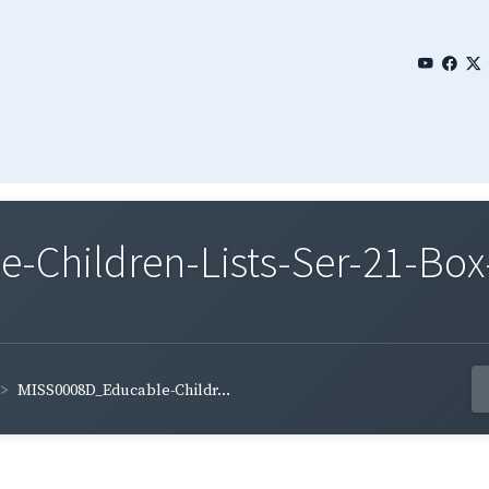
Children-Lists-Ser-21-Box-
MISS0008D_Educable-Childr...