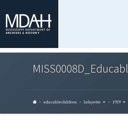
MISS0008D_Educable-
lafayette
1929
educablechildren