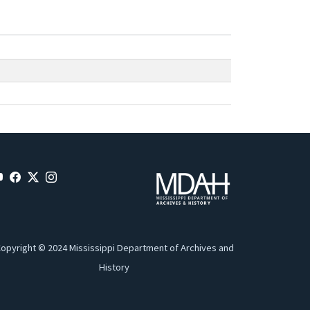
opyright © 2024 Mississippi Department of Archives and
History