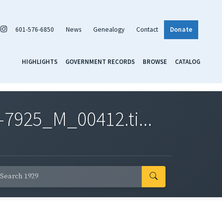
601-576-6850
News
Genealogy
Contact
Donate
HIGHLIGHTS
GOVERNMENT RECORDS
BROWSE
CATALOG
7925_M_00412.ti...