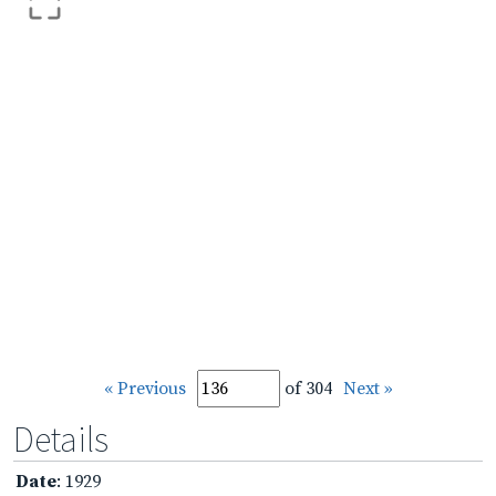
« Previous
of 304
Next »
Details
Date
: 1929