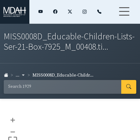
MISS0008D_Educable-Children-Lists-
Ser-21-Box-7925_M_00408.ti...
...
MISS0008D_Educable-Childr...
+
–