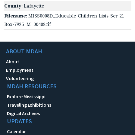
County
: Lafayette
Filename
: MISS0008D_Educable-Children-Lists-Ser-21-
Box-7925_M_00408.tif
ABOUT MDAH
About
Employment
Volunteering
MDAH RESOURCES
Explore Mississippi
Traveling Exhibitions
Digital Archives
UPDATES
Calendar