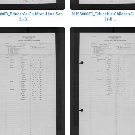
08D_Educable-Children-Lists-Ser-
MISS0008D_Educable-Children-Lis
21-B...
21-B...