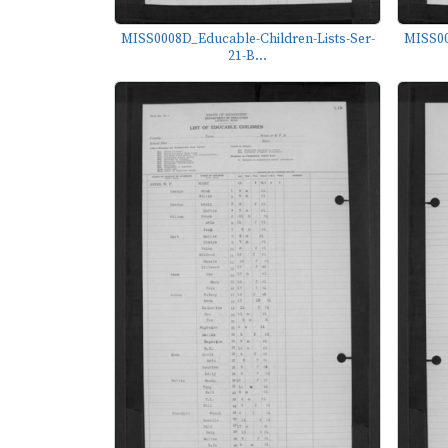
MISS0008D_Educable-Children-Lists-Ser-
MISS00
21-B...