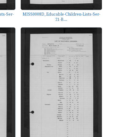
ts-Ser-
MISS0008D_Educable-Children-Lists-Ser-
21-B...