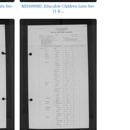
ts-Ser-
MISS0008D_Educable-Children-Lists-Ser-
21-B...