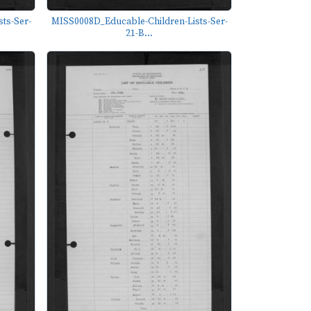
ts-Ser-
MISS0008D_Educable-Children-Lists-Ser-
21-B...