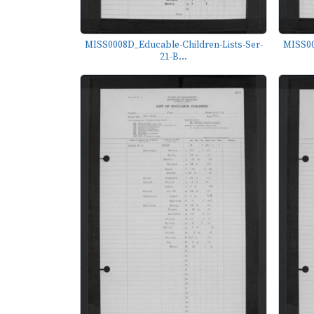
MISS0008D_Educable-Children-Lists-Ser-
MISS00
21-B...