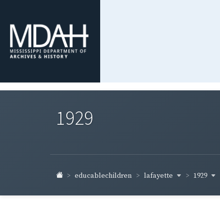
1929
lafayette
1929
educablechildren