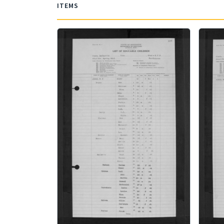
ITEMS