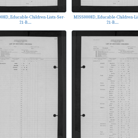
08D_Educable-Children-Lists-Ser-
MISS0008D_Educable-Children-Lis
21-B...
21-B...