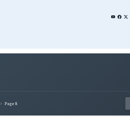
Page 8