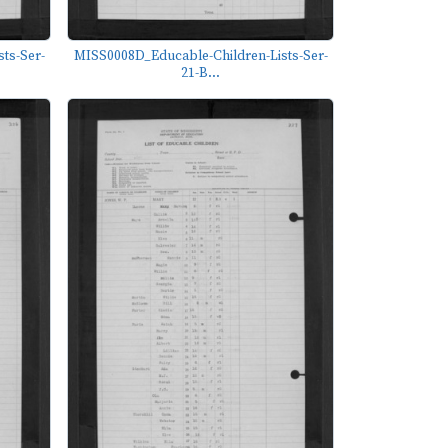
ts-Ser-
MISS0008D_Educable-Children-Lists-Ser-
21-B...