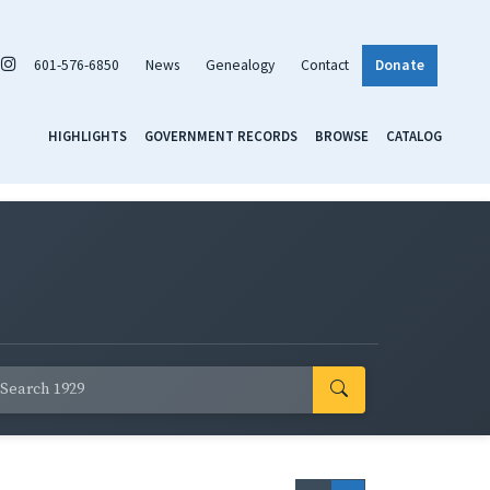
601-576-6850
News
Genealogy
Contact
Donate
HIGHLIGHTS
GOVERNMENT RECORDS
BROWSE
CATALOG