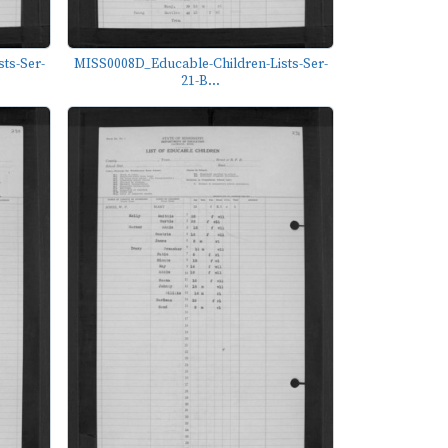
ts-Ser-
MISS0008D_Educable-Children-Lists-Ser-
21-B...