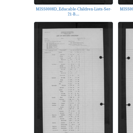
MISS0008D_Educable-Children-Lists-Ser-
MISS00
21-B...