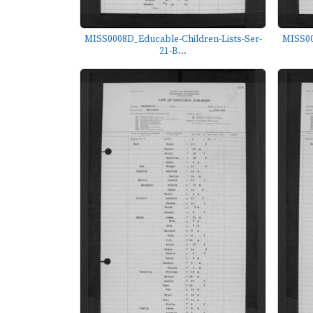
MISS0008D_Educable-Children-Lists-Ser-
MISS00
21-B...