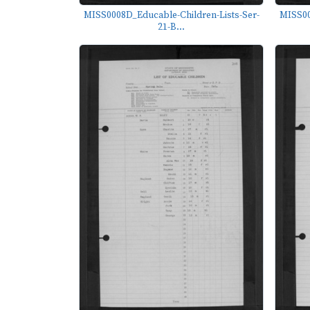
MISS0008D_Educable-Children-Lists-Ser-
MISS00
21-B...