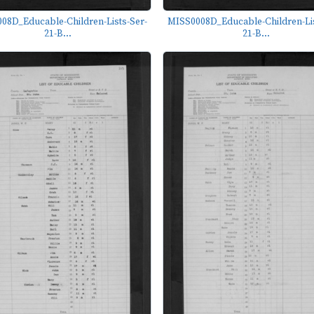
08D_Educable-Children-Lists-Ser-
MISS0008D_Educable-Children-Lis
21-B...
21-B...