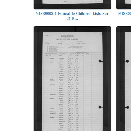
MISS0008D_Educable-Children-Lists-Ser-
MISS00
21-B...