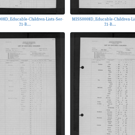
08D_Educable-Children-Lists-Ser-
MISS0008D_Educable-Children-Lis
21-B...
21-B...