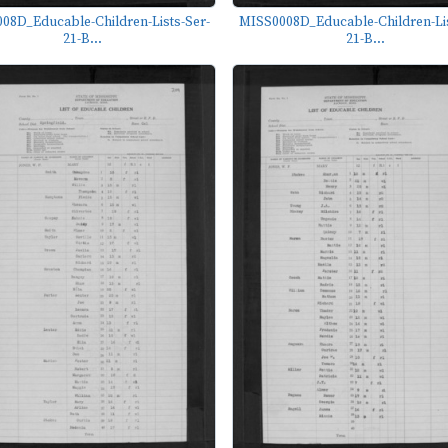
08D_Educable-Children-Lists-Ser-
MISS0008D_Educable-Children-Lis
21-B...
21-B...