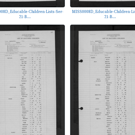
08D_Educable-Children-Lists-Ser-
MISS0008D_Educable-Children-Lis
21-B...
21-B...