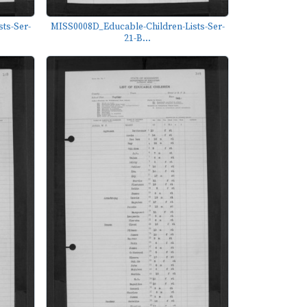
ts-Ser-
MISS0008D_Educable-Children-Lists-Ser-
21-B...