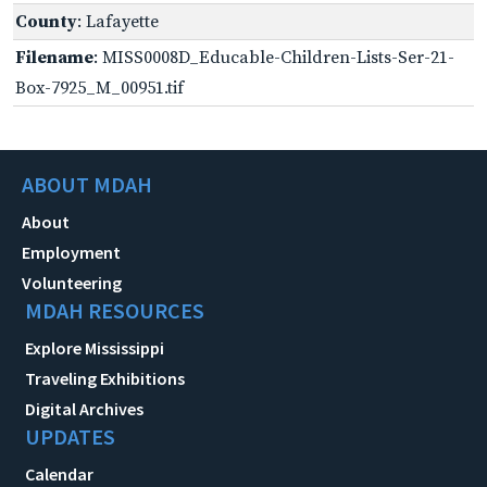
County
: Lafayette
Filename
: MISS0008D_Educable-Children-Lists-Ser-21-
Box-7925_M_00951.tif
ABOUT MDAH
About
Employment
Volunteering
MDAH RESOURCES
Explore Mississippi
Traveling Exhibitions
Digital Archives
UPDATES
Calendar