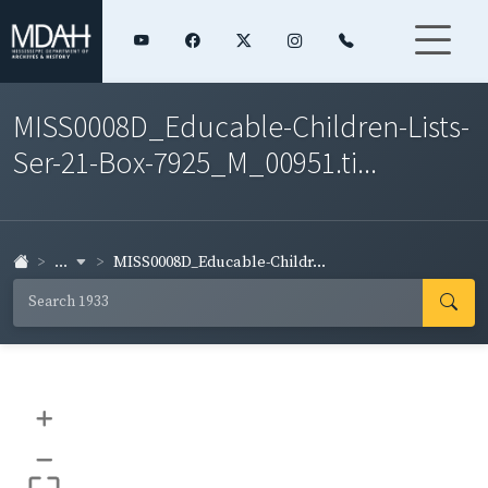
MISS0008D_Educable-Children-Lists-
Ser-21-Box-7925_M_00951.ti...
...
MISS0008D_Educable-Childr...
+
–