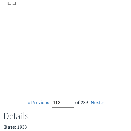
« Previous
of 239
Next »
Details
Date
: 1933