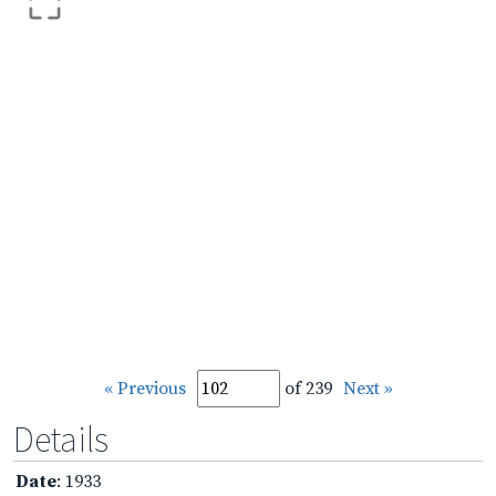
« Previous
of 239
Next »
Details
Date
: 1933