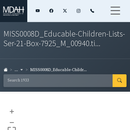
MISS0008D_Educable-Children-Lists-
Ser-21-Box-7925_M_00940.ti...
...
MISS0008D_Educable-Childr...
+
–