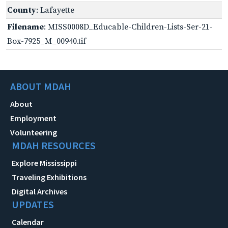
County
: Lafayette
Filename
: MISS0008D_Educable-Children-Lists-Ser-21-
Box-7925_M_00940.tif
ABOUT MDAH
About
Employment
Volunteering
MDAH RESOURCES
Explore Mississippi
Traveling Exhibitions
Digital Archives
UPDATES
Calendar