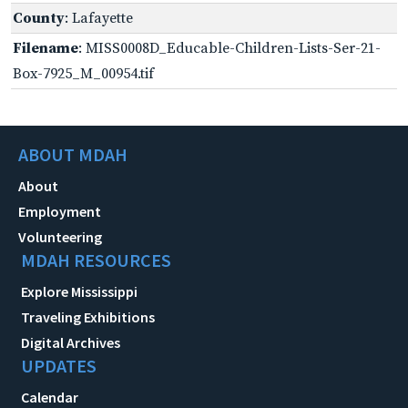
County
: Lafayette
Filename
: MISS0008D_Educable-Children-Lists-Ser-21-
Box-7925_M_00954.tif
ABOUT MDAH
About
Employment
Volunteering
MDAH RESOURCES
Explore Mississippi
Traveling Exhibitions
Digital Archives
UPDATES
Calendar