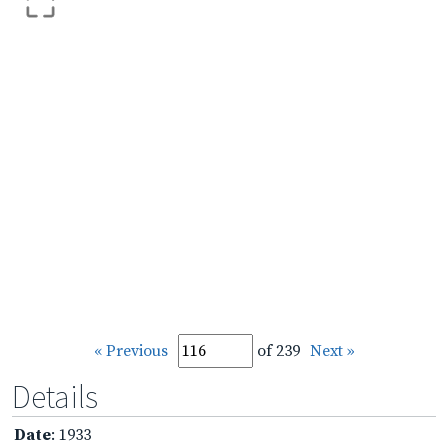
« Previous
of 239
Next »
Details
Date
: 1933