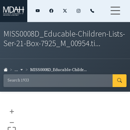
MISS0008D_Educable-Children-Lists-
Ser-21-Box-7925_M_00954.ti...
...
MISS0008D_Educable-Childr...
+
–