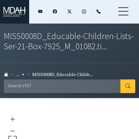
MISS0008D_Educable-Children-Lists-
Ser-21-Box-7925_M_01082.ti...
...
MISS0008D_Educable-Childr...
+
–