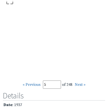
« Previous
of 248
Next »
Details
Date
: 1937