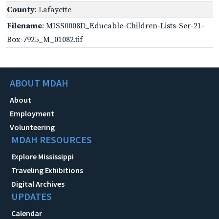
County
: Lafayette
Filename
: MISS0008D_Educable-Children-Lists-Ser-21-
Box-7925_M_01082.tif
ABOUT MDAH
About
Employment
Volunteering
MDAH RESOURCES
Explore Mississippi
Traveling Exhibitions
Digital Archives
UPDATES
Calendar