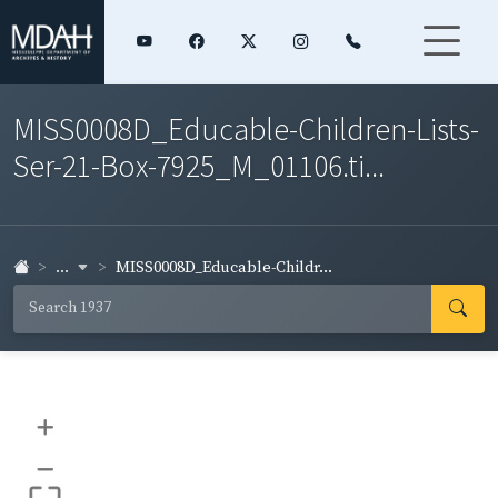
MISS0008D_Educable-Children-Lists-
Ser-21-Box-7925_M_01106.ti...
...
MISS0008D_Educable-Childr...
+
–