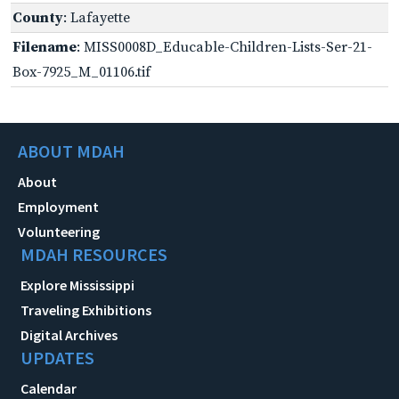
County
: Lafayette
Filename
: MISS0008D_Educable-Children-Lists-Ser-21-
Box-7925_M_01106.tif
ABOUT MDAH
About
Employment
Volunteering
MDAH RESOURCES
Explore Mississippi
Traveling Exhibitions
Digital Archives
UPDATES
Calendar