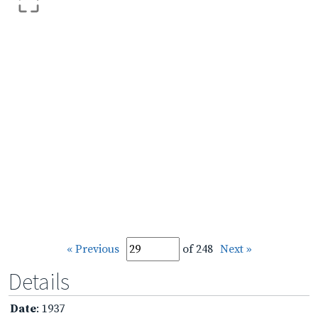
« Previous
of 248
Next »
Details
Date
: 1937