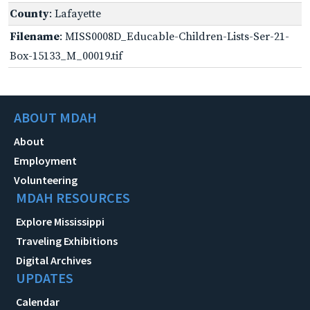
County
: Lafayette
Filename
: MISS0008D_Educable-Children-Lists-Ser-21-
Box-15133_M_00019.tif
ABOUT MDAH
About
Employment
Volunteering
MDAH RESOURCES
Explore Mississippi
Traveling Exhibitions
Digital Archives
UPDATES
Calendar