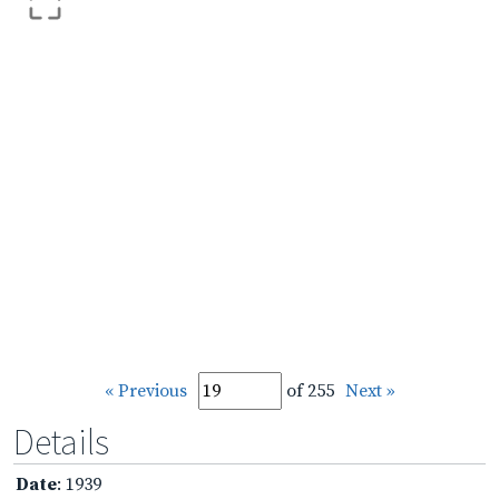
« Previous
of 255
Next »
Details
Date
: 1939