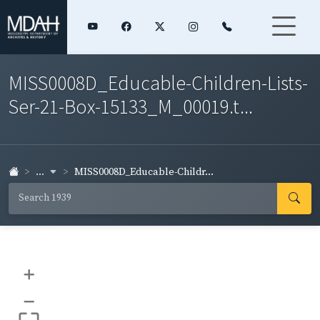
MISS0008D_Educable-Children-Lists-
Ser-21-Box-15133_M_00019.t...
...
MISS0008D_Educable-Childr...
+
–