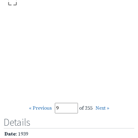
« Previous
of 255
Next »
Details
Date
: 1939