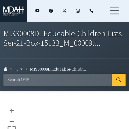
MISS0008D_Educable-Children-Lists-
Ser-21-Box-15133_M_00009.t...
...
MISS0008D_Educable-Childr...
+
–