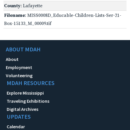
County
: Lafayette
Filename
: MISS0008D_Educable-Children-Lists-Ser-21-
Box-15133_M_00009.tif
ABOUT MDAH
About
Employment
Volunteering
MDAH RESOURCES
Explore Mississippi
Traveling Exhibitions
Digital Archives
UPDATES
Calendar