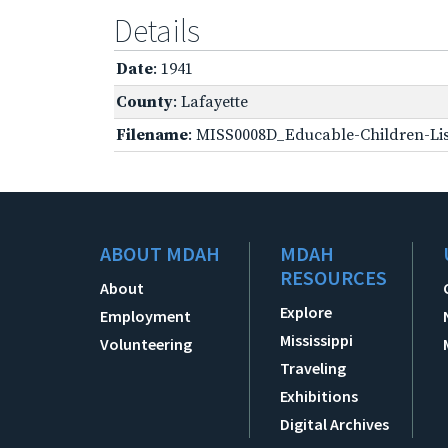
Details
Date
: 1941
County
: Lafayette
Filename
: MISS0008D_Educable-Children-Lis
ABOUT MDAH
MDAH
RESOURCES
About
Explore
Employment
Mississippi
Volunteering
Traveling
Exhibitions
Digital Archives