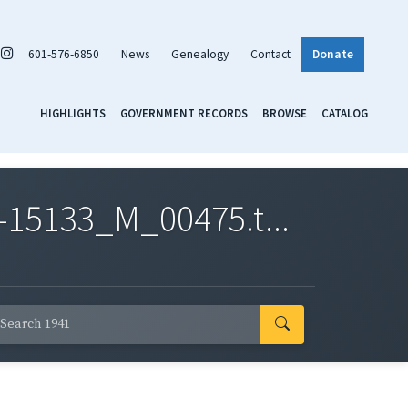
601-576-6850
News
Genealogy
Contact
Donate
HIGHLIGHTS
GOVERNMENT RECORDS
BROWSE
CATALOG
-15133_M_00475.t...