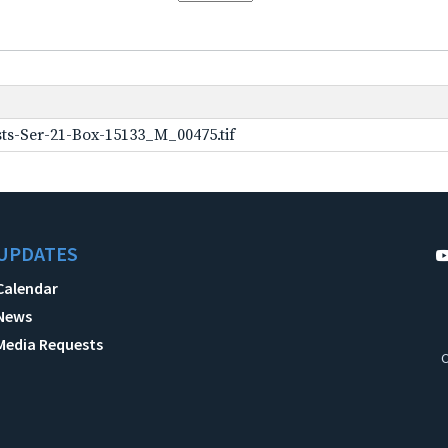
ts-Ser-21-Box-15133_M_00475.tif
UPDATES
Calendar
News
Media Requests
C