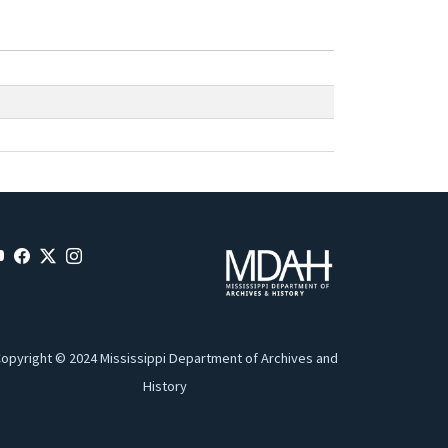
opyright © 2024 Mississippi Department of Archives and
History