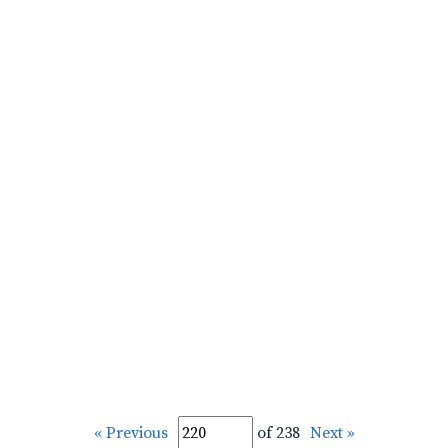
« Previous
of 238
Next »