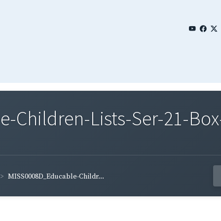
Children-Lists-Ser-21-Box
MISS0008D_Educable-Childr...