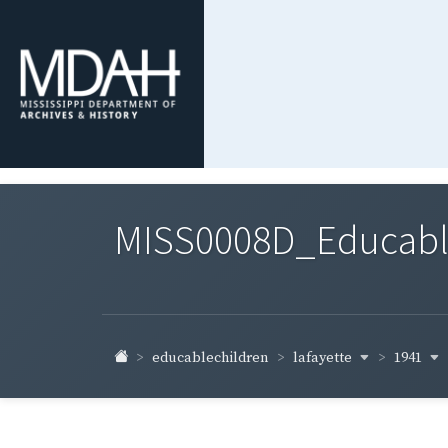
MISS0008D_Educable-
lafayette
1941
educablechildren