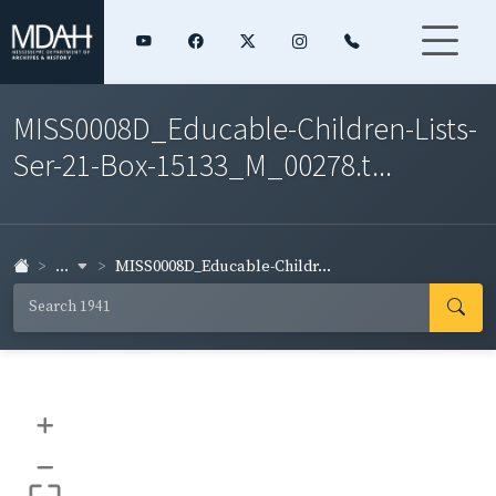
MISS0008D_Educable-Children-Lists-
Ser-21-Box-15133_M_00278.t...
...
MISS0008D_Educable-Childr...
+
–