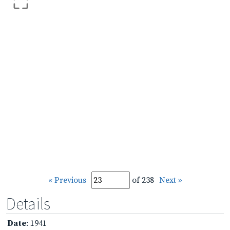
« Previous
of 238
Next »
Details
Date
: 1941