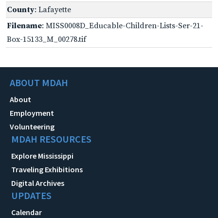
County
: Lafayette
Filename
: MISS0008D_Educable-Children-Lists-Ser-21-
Box-15133_M_00278.tif
ABOUT MDAH
About
Employment
Volunteering
MDAH RESOURCES
Explore Mississippi
Traveling Exhibitions
Digital Archives
UPDATES
Calendar